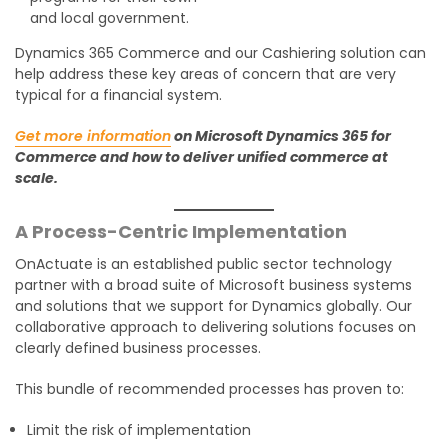
and local government.
Dynamics 365 Commerce and our Cashiering solution can
help address these key areas of concern that are very
typical for a financial system.
Get more information
on Microsoft Dynamics 365 for
Commerce and how to deliver unified commerce at
scale.
A Process-Centric Implementation
OnActuate is an established public sector technology
partner with a broad suite of Microsoft business systems
and solutions that we support for Dynamics globally. Our
collaborative approach to delivering solutions focuses on
clearly defined business processes.
This bundle of recommended processes has proven to:
Limit the risk of implementation