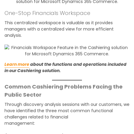
One-Stop Financials Workspace
This centralized workspace is valuable as it provides
managers with a centralized view for more efficient
analysis.
Learn more
about the functions and operations included
in our Cashiering solution.
Common Cashiering Problems Facing the
Public Sector
Through discovery analysis sessions with our customers, we
have identified the three most common functional
challenges related to financial
management: