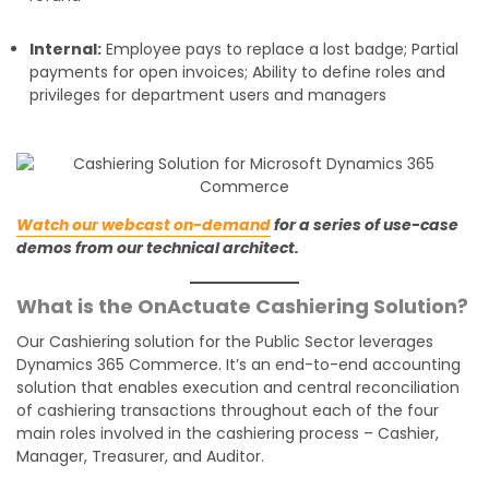
Internal:
Employee pays to replace a lost badge; Partial
payments for open invoices; Ability to define roles and
privileges for department users and managers
Watch our webcast on-demand
for a series of use-case
demos from our technical architect.
What is the OnActuate Cashiering Solution?
Our Cashiering solution for the Public Sector leverages
Dynamics 365 Commerce. It’s an end-to-end accounting
solution that enables execution and central reconciliation
of cashiering transactions throughout each of the four
main roles involved in the cashiering process – Cashier,
Manager, Treasurer, and Auditor.