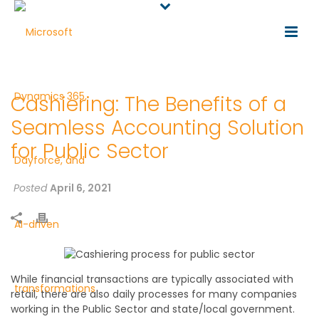
Cashiering: The Benefits of a
Seamless Accounting Solution
for Public Sector
Posted
April 6, 2021
While financial transactions are typically associated with
retail, there are also daily processes for many companies
working in the Public Sector and state/local government.