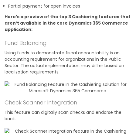
Partial payment for open invoices
Here’s a preview of the top 3 Cashiering features that
aren’t available in the core Dynamics 365 Commerce
application:
Fund Balancing
Using funds to demonstrate fiscal accountability is an
accounting requirement for organizations in the Public
Sector. The actual implementation may differ based on
localization requirements.
Check Scanner Integration
This feature can digitally scan checks and endorse the
back.