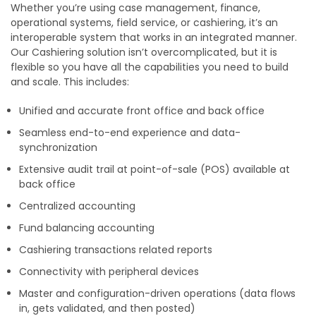
Whether you’re using case management, finance,
operational systems, field service, or cashiering, it’s an
interoperable system that works in an integrated manner.
Our Cashiering solution isn’t overcomplicated, but it is
flexible so you have all the capabilities you need to build
and scale. This includes:
Unified and accurate front office and back office
Seamless end-to-end experience and data-
synchronization
Extensive audit trail at point-of-sale (POS) available at
back office
Centralized accounting
Fund balancing accounting
Cashiering transactions related reports
Connectivity with peripheral devices
Master and configuration-driven operations (data flows
in, gets validated, and then posted)