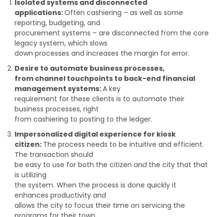
Isolated systems and disconnected
applications:
Often cashiering – as well as some
reporting, budgeting, and
procurement systems – are disconnected from the core
legacy system, which slows
down processes and increases the margin for error.
Desire to automate business processes,
from channel touchpoints to back-end financial
management systems:
A key
requirement for these clients is to automate their
business processes, right
from cashiering to posting to the ledger.
Impersonalized digital experience for kiosk
citizen:
The process needs to be intuitive and efficient.
The transaction should
be easy to use for both the citizen
and
the city that that
is utilizing
the system. When the process is done quickly it
enhances productivity and
allows the city to focus their time on servicing the
programs for their town