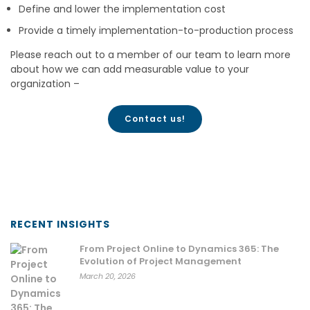
Define and lower the implementation cost
Provide a timely implementation-to-production process
Please reach out to a member of our team to learn more
about how we can add measurable value to your
organization –
Contact us!
RECENT INSIGHTS
From Project Online to Dynamics 365: The
Evolution of Project Management
March 20, 2026