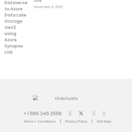
Link
November 6, 2025
+ 1 866 246 2568
|
|
Terms + Conditions
Privacy Policy
Site Map