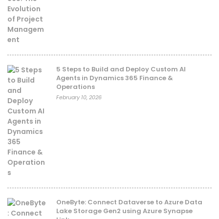
5 Steps to Build and Deploy Custom AI
Agents in Dynamics 365 Finance &
Operations
February 10, 2026
OneByte: Connect Dataverse to Azure Data
Lake Storage Gen2 using Azure Synapse