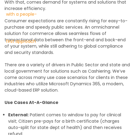
With that, comes demand for systems and solutions that
increase efficiency.
Consumer expectations are constantly rising for easy-to-
purchase and speedy public services. An omnichannel
solution for commerce allows seamless flows of
transactional data between the front-end and back-end
of your system, while still adhering to global compliance
and security standards.
There are a variety of drivers in Public Sector and state and
local government for solutions such as Cashiering. We’ve
come across many use case scenarios for clients in these
industries who utilize Microsoft Dynamics 365, a modern,
cloud-based ERP solution.
Use Cases At-A-Glance
External:
Patient comes to window to pay for clinical
visit; Citizen pre-pays for a birth certificate (charges
auto-split for state dept of health) and then receives
refund