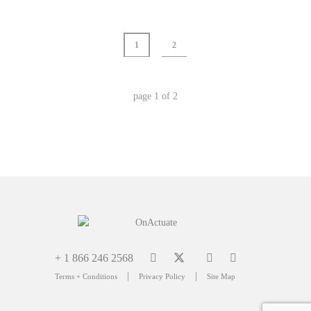
1
2
page
1
of
2
+ 1 866 246 2568
|
|
Terms + Conditions
Privacy Policy
Site Map