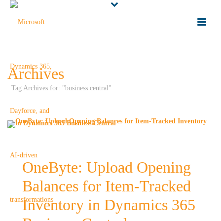
Archives
Tag Archives for: "business central"
OneByte: Upload Opening
Balances for Item-Tracked
Inventory in Dynamics 365