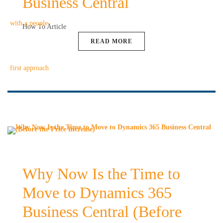
Business Central
How To Article
READ MORE
Why Now Is the Time to
Move to Dynamics 365
Business Central (Before