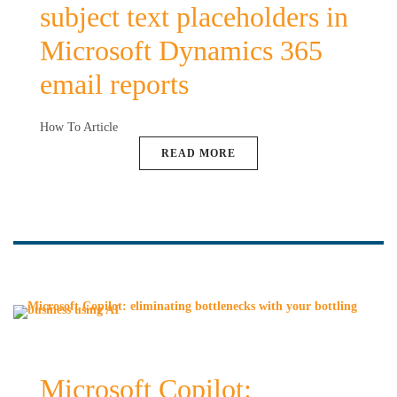
subject text placeholders in
Microsoft Dynamics 365
email reports
How To Article
READ MORE
Microsoft Copilot: