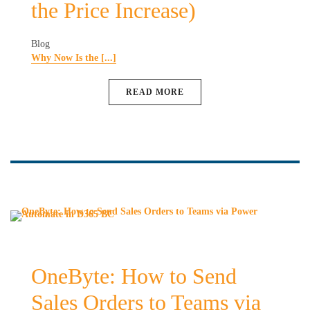
the Price Increase)
Blog
Why Now Is the [...]
READ MORE
OneByte: How to Send
Sales Orders to Teams via