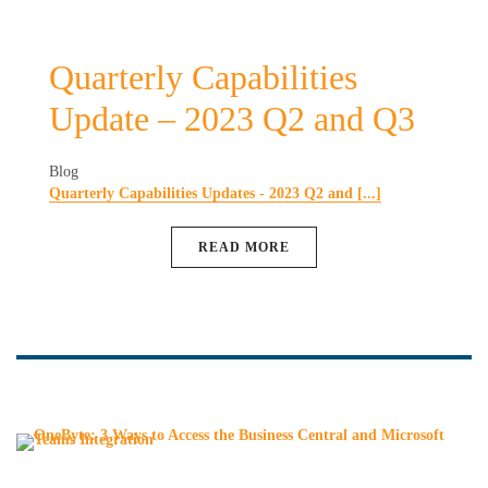
Quarterly Capabilities
Update – 2023 Q2 and Q3
Blog
Quarterly Capabilities Updates - 2023 Q2 and [...]
READ MORE