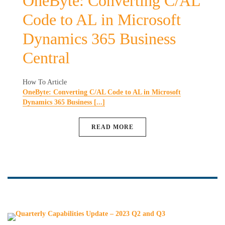
OneByte: Converting C/AL
Code to AL in Microsoft
Dynamics 365 Business
Central
How To Article
OneByte: Converting C/AL Code to AL in Microsoft
Dynamics 365 Business [...]
READ MORE