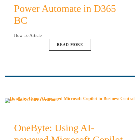
Power Automate in D365
BC
How To Article
READ MORE
OneByte: Using AI-
powered Microsoft Copilot