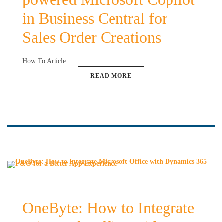
in Business Central for
Sales Order Creations
How To Article
READ MORE
OneByte: How to Integrate