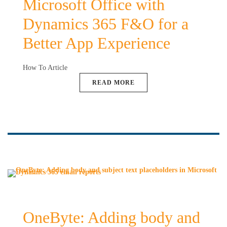
Microsoft Office with
Dynamics 365 F&O for a
Better App Experience
How To Article
READ MORE
OneByte: Adding body and