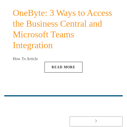
OneByte: 3 Ways to Access
the Business Central and
Microsoft Teams
Integration
How To Article
READ MORE