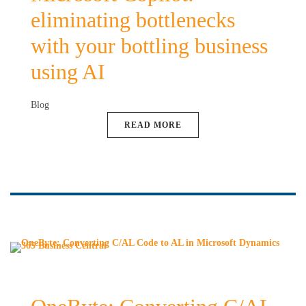
eliminating bottlenecks
with your bottling business
using AI
Blog
READ MORE