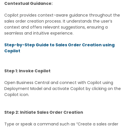
Contextual Guidance:
Copilot provides context-aware guidance throughout the
sales order creation process. It understands the user’s
context and offers relevant suggestions, ensuring a
seamless and intuitive experience.
Step-by-Step Guide to Sales Order Creation using
Copilot
Step 1: Invoke Copilot
Open Business Central and connect with Copilot using
Deployment Model and activate Copilot by clicking on the
Copilot icon.
Step 2: Initiate Sales Order Creation
Type or speak a command such as “Create a sales order