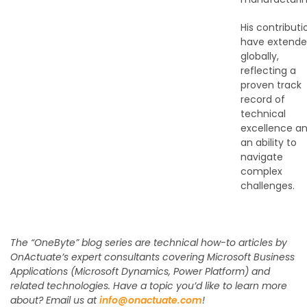
His contributi
have extend
globally,
reflecting a
proven track
record of
technical
excellence a
an ability to
navigate
complex
challenges.
The “OneByte” blog series are technical how-to articles by
OnActuate’s expert consultants covering Microsoft Business
Applications (Microsoft Dynamics, Power Platform) and
related technologies. Have a topic you’d like to learn more
about? Email us at
info@onactuate.com
!