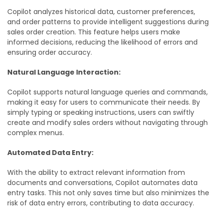
Copilot analyzes historical data, customer preferences,
and order patterns to provide intelligent suggestions during
sales order creation. This feature helps users make
informed decisions, reducing the likelihood of errors and
ensuring order accuracy.
Natural Language Interaction:
Copilot supports natural language queries and commands,
making it easy for users to communicate their needs. By
simply typing or speaking instructions, users can swiftly
create and modify sales orders without navigating through
complex menus.
Automated Data Entry:
With the ability to extract relevant information from
documents and conversations, Copilot automates data
entry tasks. This not only saves time but also minimizes the
risk of data entry errors, contributing to data accuracy.