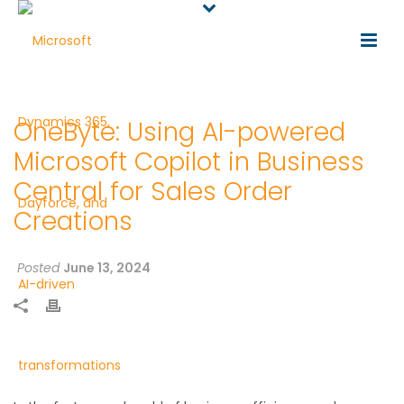
OneByte: Using AI-powered
Microsoft Copilot in Business
Central for Sales Order
Creations
Posted
June 13, 2024