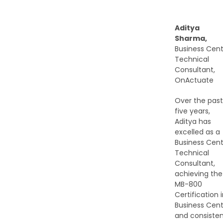
Aditya
Sharma,
Business Cent
Technical
Consultant,
OnActuate
Over the past
five years,
Aditya has
excelled as a
Business Cent
Technical
Consultant,
achieving the
MB-800
Certification 
Business Cent
and consisten