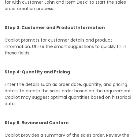
for with customer John and item Desk” to start the sales
order creation process.
Step 3: Customer and Product Information
Copilot prompts for customer details and product
information. Utilize the smart suggestions to quickly fill in
these fields.
Step 4: Quantity and Pricing
Enter the details such as order date, quantity, and pricing
details to create the sales order based on the requirement.
Copilot may suggest optimal quantities based on historical
data.
Step 5: Review and Confirm
Copilot provides a summary of the sales order. Review the