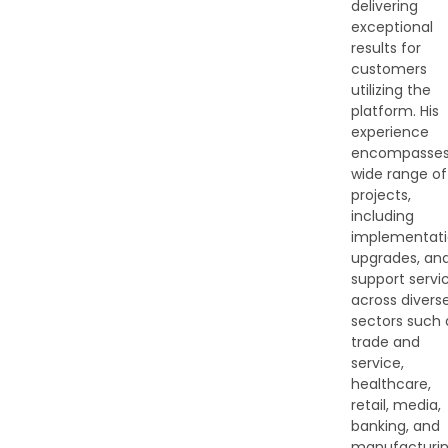
delivering
exceptional
results for
customers
utilizing the
platform. His
experience
encompasses
wide range of
projects,
including
implementati
upgrades, an
support servi
across divers
sectors such 
trade and
service,
healthcare,
retail, media,
banking, and
manufacturin