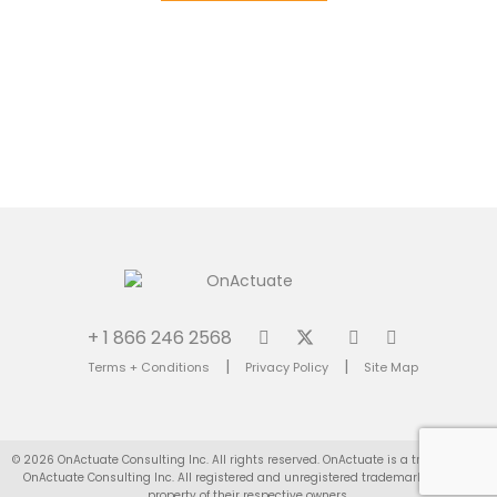
+ 1 866 246 2568
|
|
Terms + Conditions
Privacy Policy
Site Map
© 2026 OnActuate Consulting Inc. All rights reserved. OnActuate is a trademark of
OnActuate Consulting Inc. All registered and unregistered trademarks are the
property of their respective owners.