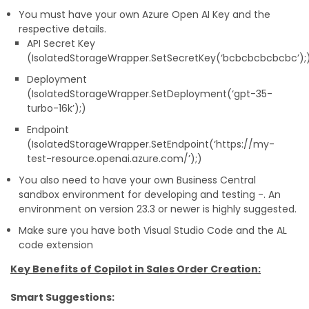
You must have your own Azure Open AI Key and the
respective details.
API Secret Key
(IsolatedStorageWrapper.SetSecretKey(‘bcbcbcbcbcbc’);
Deployment
(IsolatedStorageWrapper.SetDeployment(‘gpt-35-
turbo-16k’);)
Endpoint
(IsolatedStorageWrapper.SetEndpoint(‘https://my-
test-resource.openai.azure.com/’);)
You also need to have your own Business Central
sandbox environment for developing and testing -. An
environment on version 23.3 or newer is highly suggested.
Make sure you have both Visual Studio Code and the AL
code extension
Key Benefits of Copilot in Sales Order Creation:
Smart Suggestions: