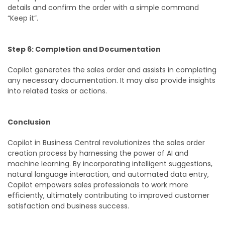
details and confirm the order with a simple command
“Keep it”.
Step 6: Completion and Documentation
Copilot generates the sales order and assists in completing
any necessary documentation. It may also provide insights
into related tasks or actions.
Conclusion
Copilot in Business Central revolutionizes the sales order
creation process by harnessing the power of AI and
machine learning. By incorporating intelligent suggestions,
natural language interaction, and automated data entry,
Copilot empowers sales professionals to work more
efficiently, ultimately contributing to improved customer
satisfaction and business success.