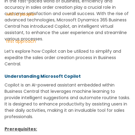
In the fast-paced world of business, efficiency and
accuracy in sales order creation play a crucial role in
customer satisfaction and overall success. With the rise of
advanced technologies, Microsoft Dynamics 365 Business
Central has introduced Copilot, an intelligent virtual
assistant, to enhance the user experience and streamline
various processes.
Let’s explore how Copilot can be utilized to simplify and
expedite the sales order creation process in Business
Central.
Understanding Microsoft Copilot
Copilot is an AI-powered assistant embedded within
Business Central that leverages machine learning to
provide intelligent suggestions and automate routine tasks.
It is designed to enhance productivity by assisting users in
their daily activities, making it an invaluable tool for sales
professionals.
Prerequisites: