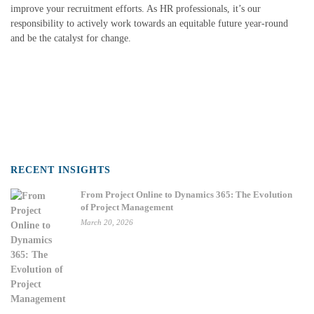
improve your recruitment efforts. As HR professionals, it’s our
responsibility to actively work towards an equitable future year-round
and be the catalyst for change.
RECENT INSIGHTS
From Project Online to Dynamics 365: The Evolution
of Project Management
March 20, 2026