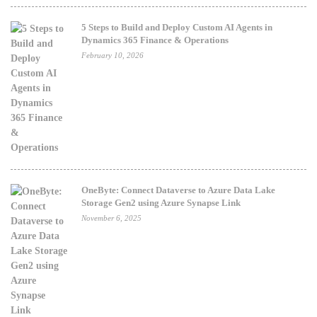
5 Steps to Build and Deploy Custom AI Agents in
Dynamics 365 Finance & Operations
February 10, 2026
OneByte: Connect Dataverse to Azure Data Lake
Storage Gen2 using Azure Synapse Link
November 6, 2025