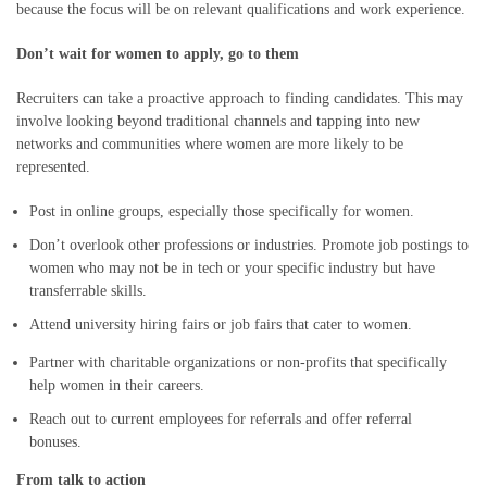
because the focus will be on relevant qualifications and work experience.
Don’t wait for women to apply, go to them
Recruiters can take a proactive approach to finding candidates. This may
involve looking beyond traditional channels and tapping into new
networks and communities where women are more likely to be
represented.
Post in online groups, especially those specifically for women.
Don’t overlook other professions or industries. Promote job postings to
women who may not be in tech or your specific industry but have
transferrable skills.
Attend university hiring fairs or job fairs that cater to women.
Partner with charitable organizations or non-profits that specifically
help women in their careers.
Reach out to current employees for referrals and offer referral
bonuses.
From talk to action