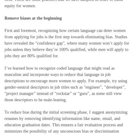
equity for women.
Remove biases at the beginning
First and foremost, recognizing how certain language can deter women
from applying for jobs is the first step towards eliminating bias. Studies
have revealed the “confidence gap”, where many women won’t apply for
jobs unless they believe they’re 100% qualified, while men will apply to
jobs they are 80% qualified for.
I’ve learned how to recognize coded language that might read as
masculine and incorporate ways to reduce that language in job
descriptions to encourage more women to apply. For example, try using
gender-neutral descriptors in job titles such as “engineer”, “developer”,
“project manager” instead of “rockstar” or “guru”, as some still view
those descriptors to be male-leaning.
To reduce bias during the initial screening phase, I suggest anonymizing
resumes by removing identifying information like name, email, and
education graduation dates. This ensures a fair evaluation process and
minimizes the possibility of any unconscious bias or discrimination