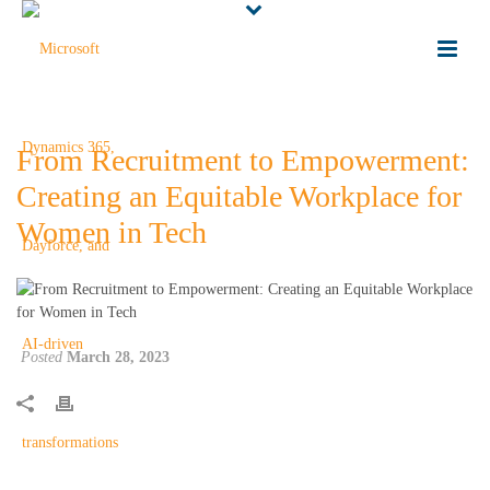
From Recruitment to Empowerment:
Creating an Equitable Workplace for
Women in Tech
Posted
March 28, 2023