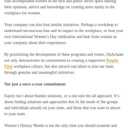
four accomplished women in the tech and public sector space sharing
their opinions, advice and knowledge on creating more equity in the
workplace for women.
Your company can also host similar initiatives. Perhaps a workshop to
understand unconscious bias and its impact in the workplace, or host your
own International Women’s Day celebration and hear from women in
your company about their experiences.
By prioritizing the development of these programs and events, OnActuate
not only demonstrates its commitment to creating a supportive
People-
First
workplace culture, but also attracts top talent to join our team
through genuine and meaningful initiatives.
Not just a once-a-year commitment
Equity isn’t about blanket solutions, or a one-size fits all approach. It’s
about finding solutions and approaches that fit the needs of the groups
and individuals already on your team, and those that you want to attract
to
your team
.
Women’s History Month is not the only time you should examine and