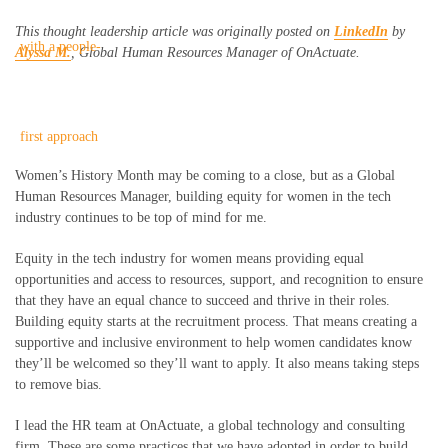
This thought leadership article was originally posted on
LinkedIn
by
Alyssa M.
, Global Human Resources Manager of OnActuate.
Women’s History Month may be coming to a close, but as a Global
Human Resources Manager, building equity for women in the tech
industry continues to be top of mind for me.
Equity in the tech industry for women means providing equal
opportunities and access to resources, support, and recognition to ensure
that they have an equal chance to succeed and thrive in their roles.
Building equity starts at the recruitment process. That means creating a
supportive and inclusive environment to help women candidates know
they’ll be welcomed so they’ll want to apply. It also means taking steps
to remove bias.
I lead the HR team at OnActuate, a global technology and consulting
firm. These are some practices that we have adopted in order to build