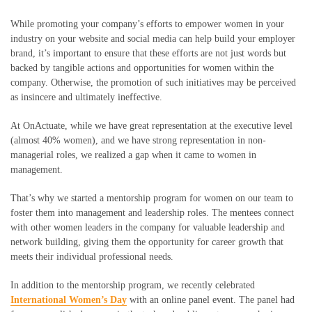
While promoting your company’s efforts to empower women in your
industry on your website and social media can help build your employer
brand, it’s important to ensure that these efforts are not just words but
backed by tangible actions and opportunities for women within the
company. Otherwise, the promotion of such initiatives may be perceived
as insincere and ultimately ineffective.
At OnActuate, while we have great representation at the executive level
(almost 40% women), and we have strong representation in non-
managerial roles, we realized a gap when it came to women in
management.
That’s why we started a mentorship program for women on our team to
foster them into management and leadership roles. The mentees connect
with other women leaders in the company for valuable leadership and
network building, giving them the opportunity for career growth that
meets their individual professional needs.
In addition to the mentorship program, we recently celebrated
International Women’s Day
with an online panel event. The panel had