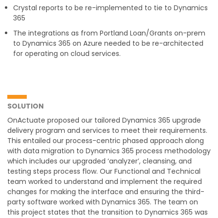
Crystal reports to be re-implemented to tie to Dynamics
365
The integrations as from Portland Loan/Grants on-prem
to Dynamics 365 on Azure needed to be re-architected
for operating on cloud services.
SOLUTION
OnActuate proposed our tailored Dynamics 365 upgrade
delivery program and services to meet their requirements.
This entailed our process-centric phased approach along
with data migration to Dynamics 365 process methodology
which includes our upgraded ‘analyzer’, cleansing, and
testing steps process flow. Our Functional and Technical
team worked to understand and implement the required
changes for making the interface and ensuring the third-
party software worked with Dynamics 365. The team on
this project states that the transition to Dynamics 365 was