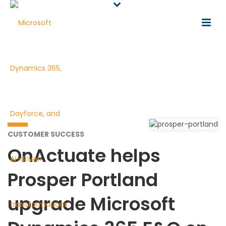
CUSTOMER SUCCESS
OnActuate helps
Prosper Portland
upgrade Microsoft