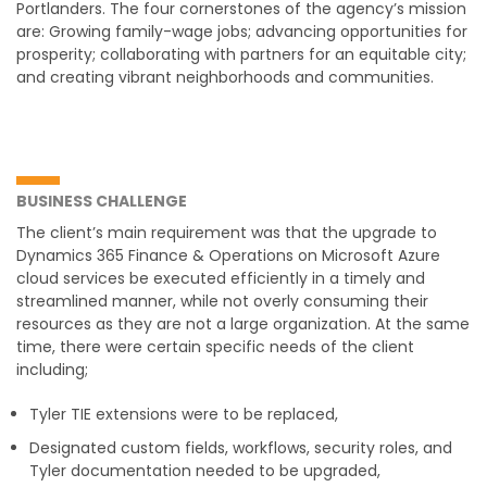
Portlanders. The four cornerstones of the agency’s mission
are: Growing family-wage jobs; advancing opportunities for
prosperity; collaborating with partners for an equitable city;
and creating vibrant neighborhoods and communities.
BUSINESS CHALLENGE
The client’s main requirement was that the upgrade to
Dynamics 365 Finance & Operations on Microsoft Azure
cloud services be executed efficiently in a timely and
streamlined manner, while not overly consuming their
resources as they are not a large organization. At the same
time, there were certain specific needs of the client
including;
Tyler TIE extensions were to be replaced,
Designated custom fields, workflows, security roles, and
Tyler documentation needed to be upgraded,