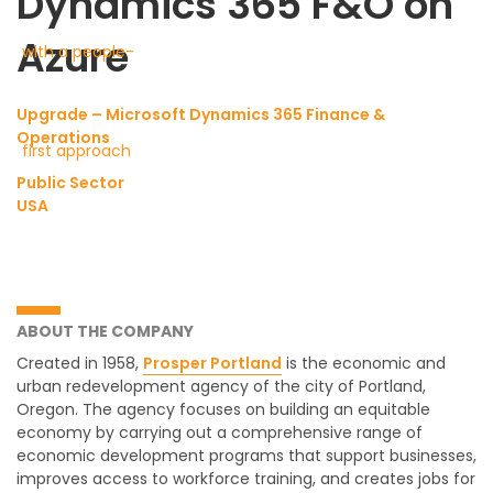
Dynamics 365 F&O on
Azure
Upgrade – Microsoft Dynamics 365 Finance &
Operations
Public Sector
USA
ABOUT THE COMPANY
Created in 1958,
Prosper Portland
is the economic and
urban redevelopment agency of the city of Portland,
Oregon. The agency focuses on building an equitable
economy by carrying out a comprehensive range of
economic development programs that support businesses,
improves access to workforce training, and creates jobs for