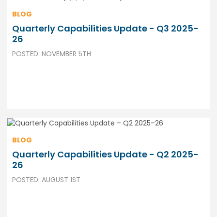
BLOG
Quarterly Capabilities Update - Q3 2025-
26
POSTED: NOVEMBER 5TH
BLOG
Quarterly Capabilities Update - Q2 2025-
26
POSTED: AUGUST 1ST