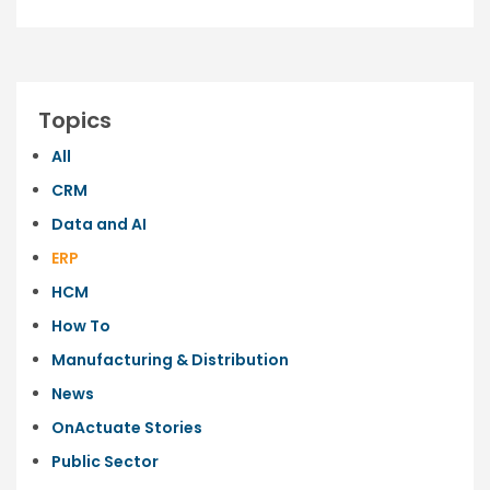
Topics
All
CRM
Data and AI
ERP
HCM
How To
Manufacturing & Distribution
News
OnActuate Stories
Public Sector