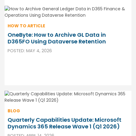
HOW TO ARTICLE
OneByte: How to Archive GL Data in
D365FO Using Dataverse Retention
POSTED: MAY 4, 2026
BLOG
Quarterly Capabilities Update: Microsoft
Dynamics 365 Release Wave 1 (Q1 2026)
POSTED: APRIL 14, 2026