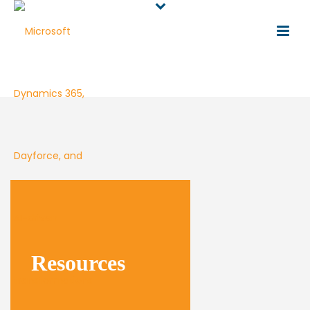
Resources