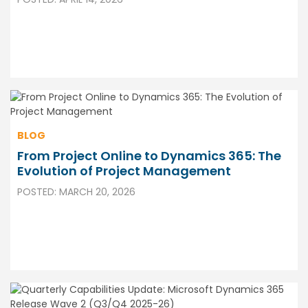
BLOG
From Project Online to Dynamics 365: The
Evolution of Project Management
POSTED: MARCH 20, 2026