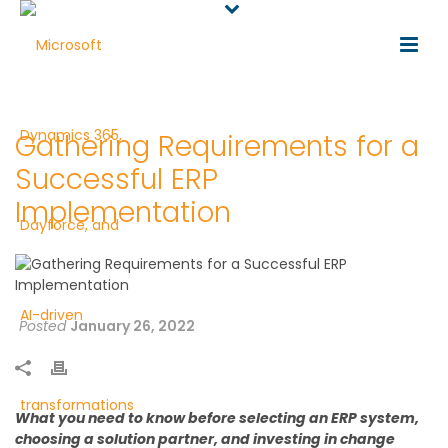
Gathering Requirements for a
Successful ERP
Implementation
Posted
January 26, 2022
What you need to know before selecting an ERP system,
choosing a solution partner, and investing in change