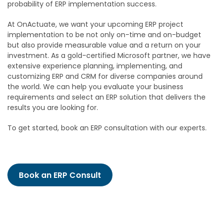
probability of ERP implementation success.
At OnActuate, we want your upcoming ERP project
implementation to be not only on-time and on-budget
but also provide measurable value and a return on your
investment. As a gold-certified Microsoft partner, we have
extensive experience planning, implementing, and
customizing ERP and CRM for diverse companies around
the world. We can help you evaluate your business
requirements and select an ERP solution that delivers the
results you are looking for.
To get started, book an ERP consultation with our experts.
Book an ERP Consult