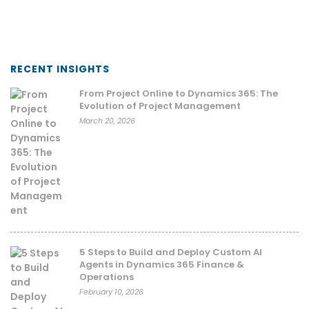
RECENT INSIGHTS
From Project Online to Dynamics 365: The
Evolution of Project Management
March 20, 2026
5 Steps to Build and Deploy Custom AI
Agents in Dynamics 365 Finance &
Operations
February 10, 2026