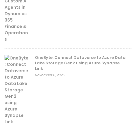
OneByte: Connect Dataverse to Azure Data
Lake Storage Gen2 using Azure Synapse
Link
November 6, 2025