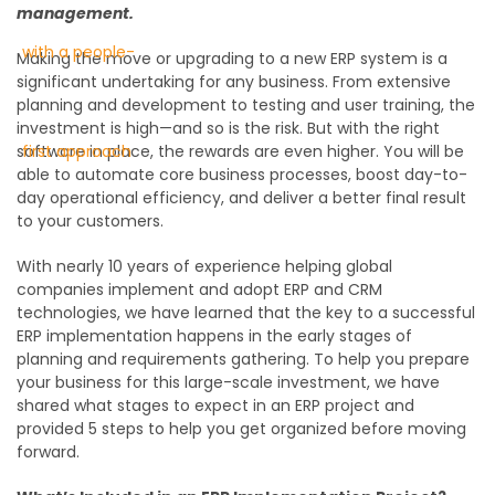
management.
Making the move or upgrading to a new ERP system is a
significant undertaking for any business. From extensive
planning and development to testing and user training, the
investment is high—and so is the risk. But with the right
software in place, the rewards are even higher. You will be
able to automate core business processes, boost day-to-
day operational efficiency, and deliver a better final result
to your customers.
With nearly 10 years of experience helping global
companies implement and adopt ERP and CRM
technologies, we have learned that the key to a successful
ERP implementation happens in the early stages of
planning and requirements gathering. To help you prepare
your business for this large-scale investment, we have
shared what stages to expect in an ERP project and
provided 5 steps to help you get organized before moving
forward.