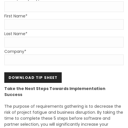
First Name*
Last Name*
Company*
Take the Next Steps Towards Implementation
Success
The purpose of requirements gathering is to decrease the
risk of project fatigue and business disruption. By taking the
time to complete these 5 steps before software and
partner selection, you will significantly increase your