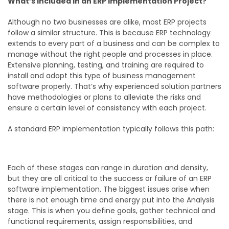
What’s Included in an ERP Implementation Project?
Although no two businesses are alike, most ERP projects
follow a similar structure. This is because ERP technology
extends to every part of a business and can be complex to
manage without the right people and processes in place.
Extensive planning, testing, and training are required to
install and adopt this type of business management
software properly. That’s why experienced solution partners
have methodologies or plans to alleviate the risks and
ensure a certain level of consistency with each project.
A standard ERP implementation typically follows this path:
Each of these stages can range in duration and density,
but they are all critical to the success or failure of an ERP
software implementation. The biggest issues arise when
there is not enough time and energy put into the Analysis
stage. This is when you define goals, gather technical and
functional requirements, assign responsibilities, and