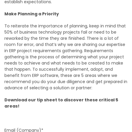
establish expectations.
Make Planning a Priority
To reiterate the importance of planning, keep in mind that
50% of business technology projects fail or need to be
reworked by the time they are finished. There is a lot of
room for error, and that’s why we are sharing our expertise
in ERP project requirements gathering. Requirements
gathering is the process of determining what your project
needs to achieve and what needs to be created to make
that happen. To successfully implement, adopt, and
benefit from ERP software, these are 5 areas where we
recommend you do your due diligence and get prepared in
advance of selecting a solution or partner:
Download our tip sheet to discover these critical 5
areas!
Email (Company)*