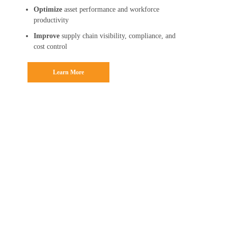
Optimize
asset performance and workforce
productivity
Improve
supply chain visibility, compliance, and
cost control
Learn More
AI-Enabled
Solutions