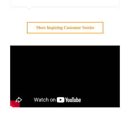
More Inspiring Customer Stories