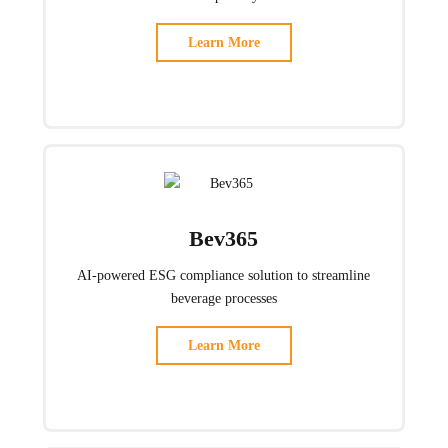
Learn More
Bev365
AI-powered ESG compliance solution to streamline
beverage processes
Learn More