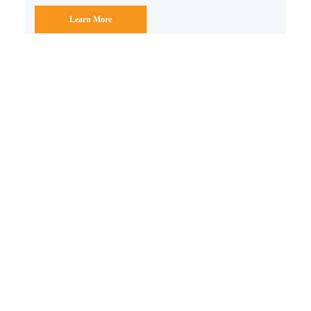
Learn More