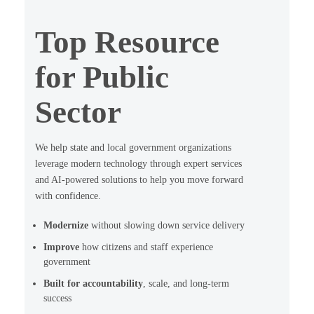
Top Resource
for Public
Sector
We help state and local government organizations
leverage modern technology through expert services
and AI-powered solutions to help you move forward
with confidence.
Modernize
without slowing down service delivery
Improve
how citizens and staff experience
government
Built for accountability
, scale, and long-term
success