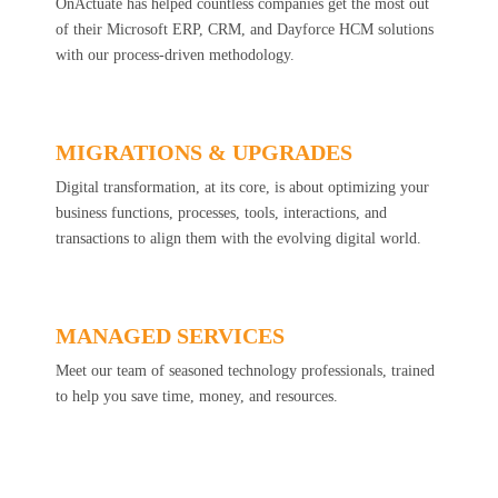
OnActuate has helped countless companies get the most out
of their Microsoft ERP, CRM, and Dayforce HCM solutions
with our process-driven methodology.
MIGRATIONS & UPGRADES
Digital transformation, at its core, is about optimizing your
business functions, processes, tools, interactions, and
transactions to align them with the evolving digital world.
MANAGED SERVICES
Meet our team of seasoned technology professionals, trained
to help you save time, money, and resources.