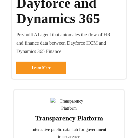
Dayforce and
Dynamics 365
Pre-built AI agent that automates the flow of HR
and finance data between Dayforce HCM and
Dynamics 365 Finance
Learn More
Transparency Platform
Interactive public data hub for government
transparency