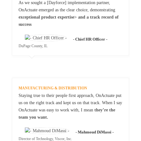
As we sought a [Dayforce] implementation partner,
OnActuate emerged as the clear choice, demonstrating
exceptional product expertise> and a track record of
success
- Chief HR Officer -
DuPage County, IL
MANUFACTURING & DISTRIBUTION
Staying true to their people first approach, OnActuate put
us on the right track and kept us on that track. When I say
OnActuate was easy to work with, I mean
they’re the
team you want.
- Mahmoud DiMassi -
Director of Technology, Viscor, Inc.