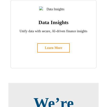
Data Insights
Unify data with secure, AI-driven finance insights
Learn More
We’re