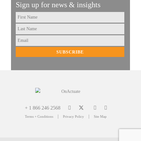
Sign up for news & insights
First
Name
Last
Name
Email
+ 1 866 246 2568
|
|
Terms + Conditions
Privacy Policy
Site Map