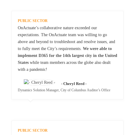
PUBLIC SECTOR
OnActuate’s collaborative nature exceeded our
expectations. The OnActuate team was willing to go
above and beyond to troubleshoot and resolve issues, and
to fully meet the City’s requirements.
We were able to
implement D365 for the 14th largest city in the United
States
while team members across the globe also dealt
with a pandemic!
- Cheryl Reed -
Dynamics Solution Manager, City of Columbus Auditor’s Office
PUBLIC SECTOR