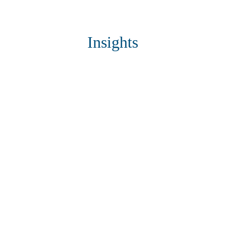
Insights
Connect with us
Looking for technology advancement
in your business?