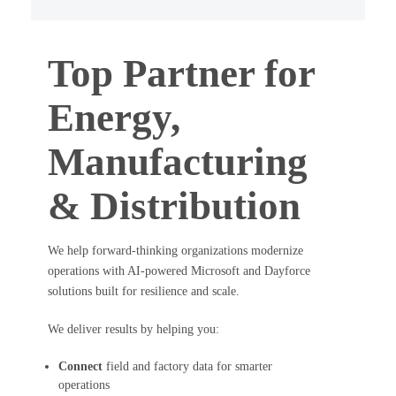
Top Partner for
Energy,
Manufacturing
& Distribution
We help forward-thinking organizations modernize
operations with AI-powered Microsoft and Dayforce
solutions built for resilience and scale.
We deliver results by helping you:
Connect
field and factory data for smarter
operations