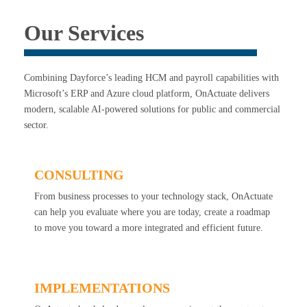
Our Services
Combining Dayforce’s leading HCM and payroll capabilities with
Microsoft’s ERP and Azure cloud platform, OnActuate delivers
modern, scalable AI-powered solutions for public and commercial
sector.
CONSULTING
From business processes to your technology stack, OnActuate
can help you evaluate where you are today, create a roadmap
to move you toward a more integrated and efficient future.
IMPLEMENTATIONS