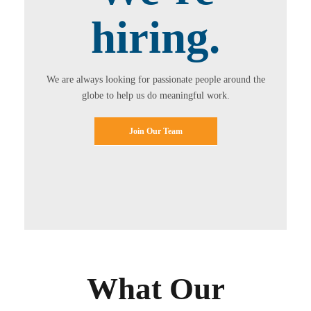
hiring.
We are always looking for passionate people around the
globe to help us do meaningful work.
Join Our Team
What Our