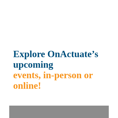
CONTACT US
Explore OnActuate’s
upcoming
events, in-person or
online!