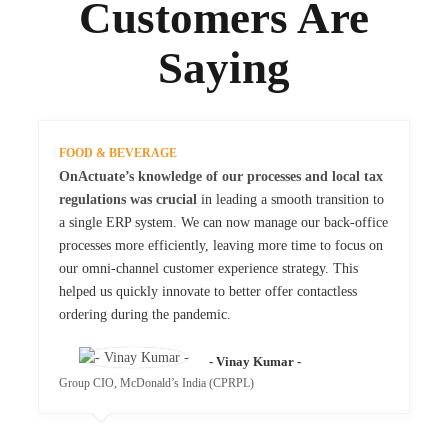
Customers Are
Saying
FOOD & BEVERAGE
OnActuate’s knowledge of our processes and local tax
regulations was crucial
in leading a smooth transition to
a single ERP system. We can now manage our back-office
processes more efficiently, leaving more time to focus on
our omni-channel customer experience strategy. This
helped us quickly innovate to better offer contactless
ordering during the pandemic.
- Vinay Kumar -
Group CIO, McDonald’s India (CPRPL)