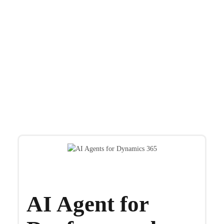
OnActuate solutions extend Microsoft Dynamics
365 and Dayforce to meet
the evolving needs of companies around the world.
AI Agent for