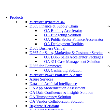
Products
Microsoft Dynamics 365
D365 Finance & Supply Chain
OA Bottling Accelerator
OA Budgeting Solution
OA Public Sector Finance Accelerator
OA Deployment Toolkits
D365 Business Central
D365 for Sales, Marketing & Customer Service
OA D365 Sales Accelerator Packages
OA 311 Case Management Solution
D365 for Commerce
OA Cashiering Solution
Microsoft Power Platform & Azure
Azure Services
Data and Artificial Intelligence
OA App Modernization Assessment
OA Data Confluence & Insights Solution
OA Transparency Solution
OA Vendor Collaboration Solution
Dayforce (Ceridian)