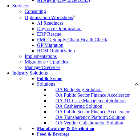
AI Agent (Dayforce/D365)
Services
Consulting
Optimization Workshops
AI Readiness
Dayforce Optimization
ERP Rescue
FMCG Supply Chain Health Check
GP Migration
HCM Optimization
Implementations
Migrations / Upgrades
Managed Services
Industry Solutions
Public Sector
Solutions
OA Budgeting Solution
OA Public Sector Finance Accelerator ​
OA 311 Case Management Solution​
OA Cashiering Solution
OA Public Sector Finance Accelerator
OA Transparency Platform​ Solution​
OA Vendor Collaboration Solution​
Manufacturing & Distribution
Food & Beverage