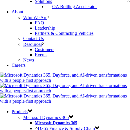
Solutions
OA Bottling Accelerator
About
Who We Are
FAQ
Leadership
Partners & Contracting Vehicles
Contact Us
Resources
Customers
Events
News
Careers
Products
Microsoft Dynamics 365
Microsoft Dynamics 365
D365 Finance & Supply Chain