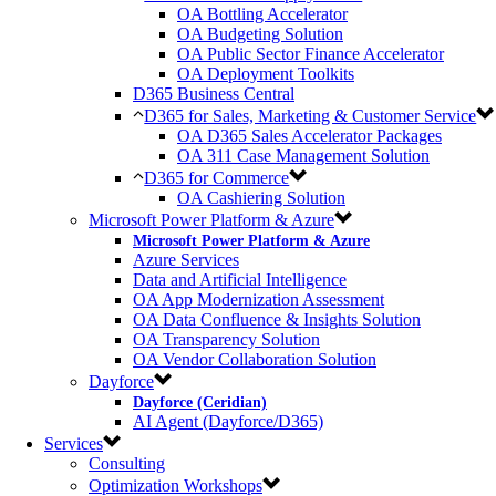
OA Bottling Accelerator
OA Budgeting Solution
OA Public Sector Finance Accelerator
OA Deployment Toolkits
D365 Business Central
D365 for Sales, Marketing & Customer Service
OA D365 Sales Accelerator Packages
OA 311 Case Management Solution
D365 for Commerce
OA Cashiering Solution
Microsoft Power Platform & Azure
Microsoft Power Platform & Azure
Azure Services
Data and Artificial Intelligence
OA App Modernization Assessment
OA Data Confluence & Insights Solution
OA Transparency Solution
OA Vendor Collaboration Solution
Dayforce
Dayforce (Ceridian)
AI Agent (Dayforce/D365)
Services
Consulting
Optimization Workshops