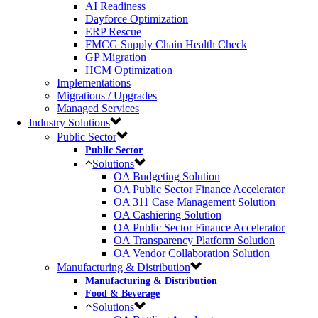
AI Readiness
Dayforce Optimization
ERP Rescue
FMCG Supply Chain Health Check
GP Migration
HCM Optimization
Implementations
Migrations / Upgrades
Managed Services
Industry Solutions
Public Sector
Public Sector
Solutions
OA Budgeting Solution
OA Public Sector Finance Accelerator ​
OA 311 Case Management Solution​
OA Cashiering Solution
OA Public Sector Finance Accelerator
OA Transparency Platform​ Solution​
OA Vendor Collaboration Solution​
Manufacturing & Distribution
Manufacturing & Distribution
Food & Beverage
Solutions