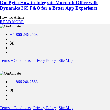
OneByte: How to Integrate Microsoft Office with
Dynamics 365 F&O for a Better App Experience
How To Article
READ MORE
+ 1 866 246 2568
Terms + Conditions
|
Privacy Policy
|
Site Map
+ 1 866 246 2568
Terms + Conditions
|
Privacy Policy
|
Site Map