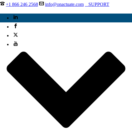
+1 866 246 2568
info@onactuate.com
SUPPORT