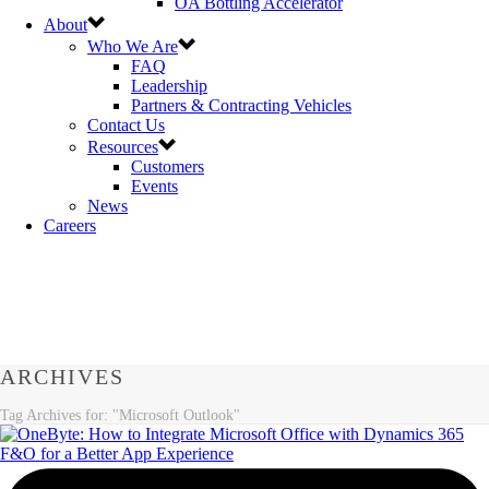
OA Bottling Accelerator
About
Who We Are
FAQ
Leadership
Partners & Contracting Vehicles
Contact Us
Resources
Customers
Events
News
Careers
ARCHIVES
Tag Archives for: "Microsoft Outlook"