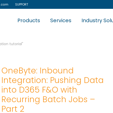
e.com
SUPPORT
Products
Services
Industry Sol
tion tutorial"
OneByte: Inbound
Integration: Pushing Data
into D365 F&O with
Recurring Batch Jobs –
Part 2