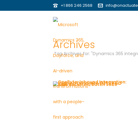
+1 866 246 2568
info@onactuat
Archives
Tag Archives for: "Dynamics 365 integra