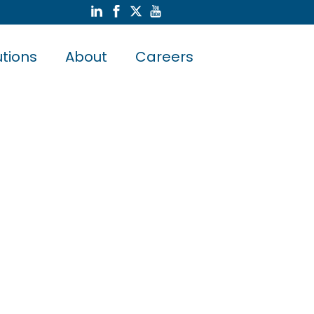
utions
About
Careers