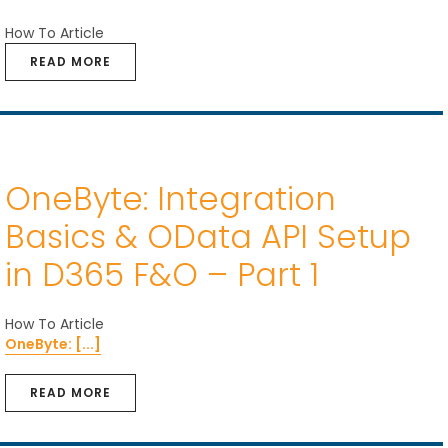
How To Article
READ MORE
OneByte: Integration
Basics & OData API Setup
in D365 F&O – Part 1
How To Article
OneByte: [...]
READ MORE