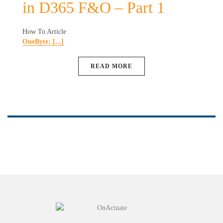
in D365 F&O – Part 1
How To Article
OneByte: [...]
READ MORE