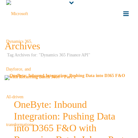
Archives
Tag Archives for: "Dynamics 365 Finance API"
OneByte: Inbound
Integration: Pushing Data
into D365 F&O with