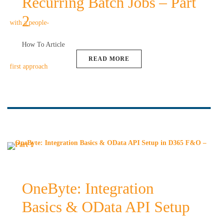
Recurring Batch Jobs – Part
2
How To Article
READ MORE
OneByte: Integration
Basics & OData API Setup