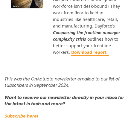
workforce isn't desk-bound? They
work from floor to field in
industries like healthcare, retail,
and manufacturing. Dayforce’s
Conquering the frontline manager
complexity crisis
outlines how to
better support your frontline
workers.
Download report.
This was the OnActuate newsletter emailed to our list of
subscribers in September 2024.
Want to receive our newsletter directly in your inbox for
the latest in tech and more?
Subscribe here!