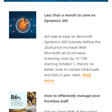
Less than a month to save on
Dynamics 365
Act now to save on Microsoft
Dynamics 365 licenses before the
2024 price increase! With
Microsoft set to increase
licensing costs by 10-15%
starting October 1, there’s no
better time to contact OnActuate
and lock in your rates.
Read
more.
How to effectively manage your
frontline staff
Did you know 80% of the global