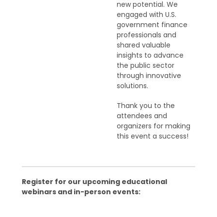
new potential. We
engaged with U.S.
government finance
professionals and
shared valuable
insights to advance
the public sector
through innovative
solutions.
Thank you to the
attendees and
organizers for making
this event a success!
Register for our upcoming educational
webinars and in-person events: