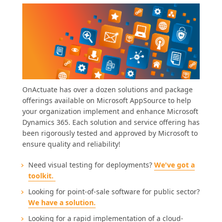
OnActuate has over a dozen solutions and package
offerings available on Microsoft AppSource to help
your organization implement and enhance Microsoft
Dynamics 365. Each solution and service offering has
been rigorously tested and approved by Microsoft to
ensure quality and reliability!
Need visual testing for deployments?
We've got a
toolkit.
Looking for point-of-sale software for public sector?
We have a solution.
Looking for a rapid implementation of a cloud-