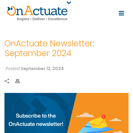
OnActuate Newsletter:
September 2024
Posted
September 12, 2024