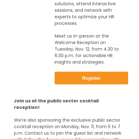
solutions, attend interactive
sessions, and network with
experts to optimize your HR
processes.
Meet us in-person at the
Welcome Reception on
Tuesday, Nov. 12, from 4:30 to
6:30 p.m. for actionable HR
insights and strategies.
Register
Join us at the public sector cocktail
reception!
We're also sponsoring the exclusive public sector
cocktail reception on Monday, Nov. 11, from 5 to 7
p.m. Contact us to join the guest list and network