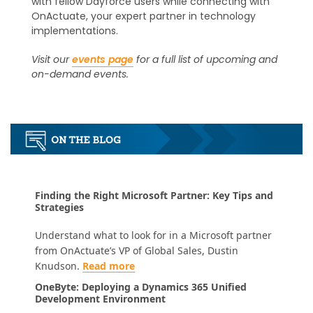
with fellow Dayforce users while connecting with
OnActuate, your expert partner in technology
implementations.
Visit our
events page
for a full list of upcoming and
on-demand events.
Finding the Right Microsoft Partner: Key Tips and
Strategies
Understand what to look for in a Microsoft partner
from OnActuate’s VP of Global Sales, Dustin
Knudson.
Read more
OneByte: Deploying a Dynamics 365 Unified
Development Environment