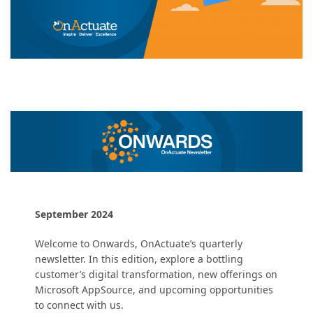
September 2024
Welcome to Onwards, OnActuate’s quarterly
newsletter. In this edition, explore a bottling
customer’s digital transformation, new offerings on
Microsoft AppSource, and upcoming opportunities
to connect with us.