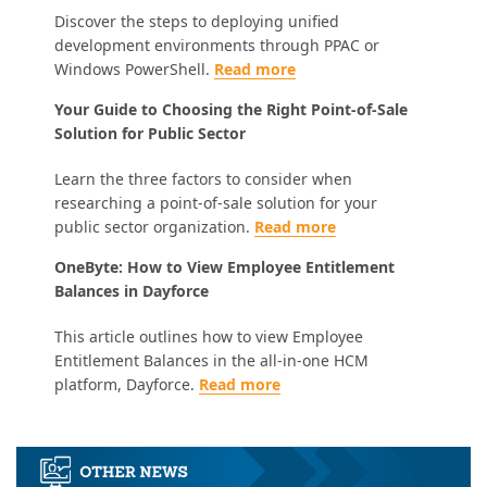
Discover the steps to deploying unified
development environments through PPAC or
Windows PowerShell.
Read more
Your Guide to Choosing the Right Point-of-Sale
Solution for Public Sector
Learn the three factors to consider when
researching a point-of-sale solution for your
public sector organization.
Read more
OneByte: How to View Employee Entitlement
Balances in Dayforce
This article outlines how to view Employee
Entitlement Balances in the all-in-one HCM
platform, Dayforce.
Read more