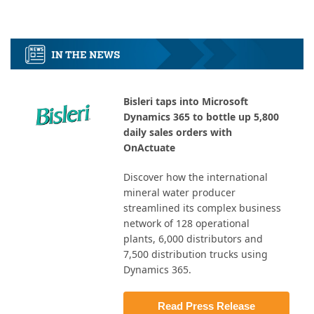
Bisleri taps into Microsoft
Dynamics 365 to bottle up 5,800
daily sales orders with
OnActuate
Discover how the international
mineral water producer
streamlined its complex business
network of 128 operational
plants, 6,000 distributors and
7,500 distribution trucks using
Dynamics 365.
Read Press Release