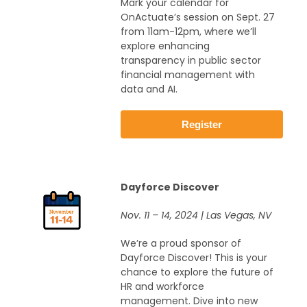
Mark your calendar for
OnActuate’s session on Sept. 27
from 11am-12pm, where we’ll
explore enhancing
transparency in public sector
financial management with
data and AI.
Register
Dayforce Discover
Nov. 11 – 14, 2024 | Las Vegas, NV
We’re a proud sponsor of
Dayforce Discover! This is your
chance to explore the future of
HR and workforce
management. Dive into new