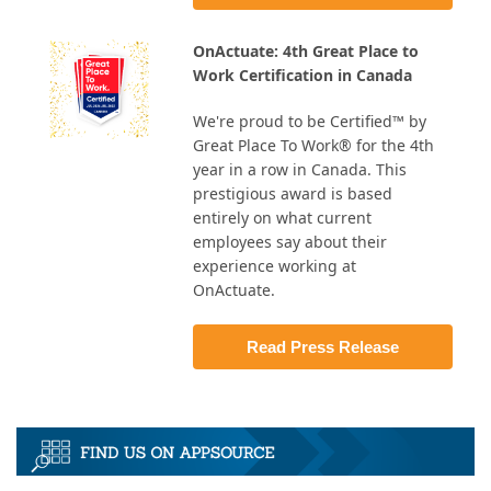
OnActuate: 4th Great Place to
Work Certification in Canada
We're proud to be Certified™ by
Great Place To Work® for the 4th
year in a row in Canada. This
prestigious award is based
entirely on what current
employees say about their
experience working at
OnActuate.
Read Press Release