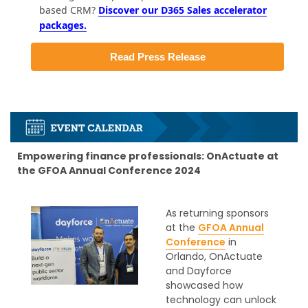
based CRM?
Discover our D365 Sales accelerator
packages.
Read Press Release
Empowering finance professionals: OnActuate at
the GFOA Annual Conference 2024
As returning sponsors
at the
GFOA Annual
Conference
in
Orlando, OnActuate
and Dayforce
showcased how
technology can unlock