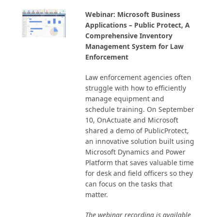
Webinar: Microsoft Business
Applications – Public Protect, A
Comprehensive Inventory
Management System for Law
Enforcement
Law enforcement agencies often
struggle with how to efficiently
manage equipment and
schedule training. On September
10, OnActuate and Microsoft
shared a demo of PublicProtect,
an innovative solution built using
Microsoft Dynamics and Power
Platform that saves valuable time
for desk and field officers so they
can focus on the tasks that
matter.
The webinar recording is available