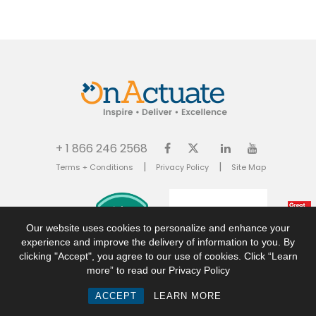
+ 1 866 246 2568
|
|
Terms + Conditions
Privacy Policy
Site Map
Our website uses cookies to personalize and enhance your
experience and improve the delivery of information to you. By
clicking "Accept", you agree to our use of cookies. Click “Learn
more” to read our Privacy Policy
© 2026 OnActuate Consulting Inc. All rights reserved. OnActuate is a trademark of
ACCEPT
LEARN MORE
OnActuate Consulting Inc. All registered and unregistered trademarks are the
property of their respective owners.