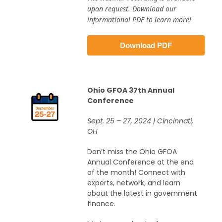
upon request. Download our
informational PDF to learn more!
Download PDF
Ohio GFOA 37th Annual
Conference
Sept. 25 – 27, 2024 | Cincinnati,
OH
Don’t miss the Ohio GFOA
Annual Conference at the end
of the month! Connect with
experts, network, and learn
about the latest in government
finance.