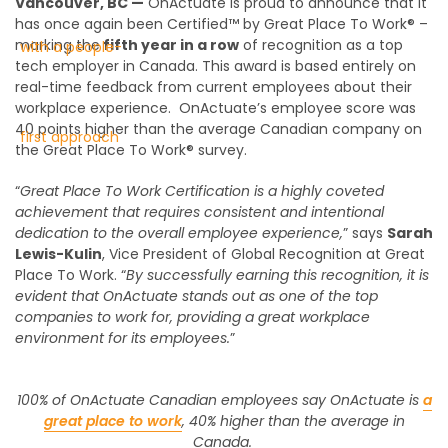
Vancouver, BC —
OnActuate is proud to announce that it
has once again been Certified™ by Great Place To Work® –
marking the
fifth year in a row
of recognition as a top
tech employer in Canada. This award is based entirely on
real-time feedback from current employees about their
workplace experience.
OnActuate’s employee score was
40 points higher than the average Canadian company on
the Great Place To Work® survey.
“
Great Place To Work Certification is a highly coveted
achievement that requires consistent and intentional
dedication to the overall employee experience,
” says
Sarah
Lewis-Kulin
, Vice President of Global Recognition at Great
Place To Work. “
By successfully earning this recognition, it is
evident that OnActuate stands out as one of the top
companies to work for, providing a great workplace
environment for its employees.
”
100% of OnActuate Canadian employees say OnActuate is
a
great place to work
, 40% higher than the average in
Canada.