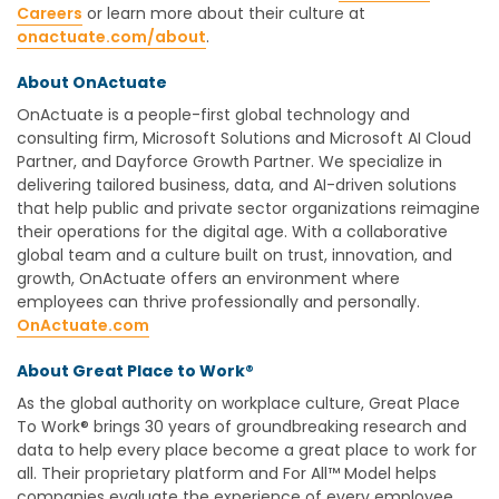
Careers
or learn more about their culture at
onactuate.com/about
.
About OnActuate
OnActuate is a people-first global technology and
consulting firm, Microsoft Solutions and Microsoft AI Cloud
Partner, and Dayforce Growth Partner. We specialize in
delivering tailored business, data, and AI-driven solutions
that help public and private sector organizations reimagine
their operations for the digital age. With a collaborative
global team and a culture built on trust, innovation, and
growth, OnActuate offers an environment where
employees can thrive professionally and personally.
OnActuate.com
About Great Place to Work
®
As the global authority on workplace culture, Great Place
To Work® brings 30 years of groundbreaking research and
data to help every place become a great place to work for
all. Their proprietary platform and For All™ Model helps
companies evaluate the experience of every employee,