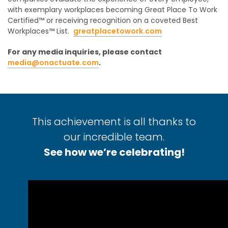
with exemplary workplaces becoming Great Place To Work
Certified™ or receiving recognition on a coveted Best
Workplaces™ List.
greatplacetowork.com
For any media inquiries, please contact
media@onactuate.com
.
This achievement is all thanks to
our incredible team.
See how we’re celebrating!