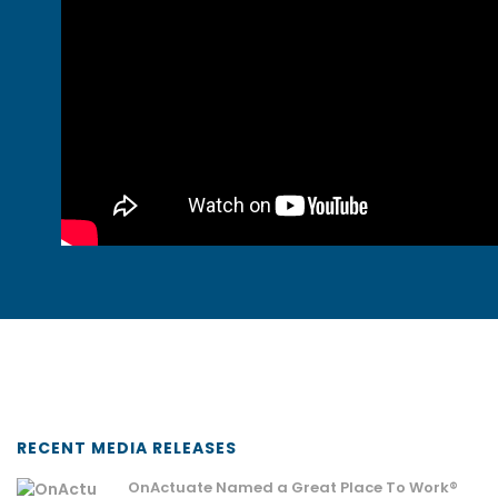
RECENT MEDIA RELEASES
OnActuate Named a Great Place To Work®