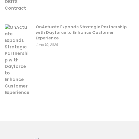
OnActuate Expands Strategic Partnership
with Dayforce to Enhance Customer
Experience
June 10, 2026