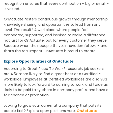
recognition ensures that every contribution – big or small –
is valued.
OnActuate fosters continuous growth through mentorship,
knowledge sharing, and opportunities to lead from any
level. The result? A workplace where people feel
connected, supported, and inspired to make a difference –
not just for OnActuate, but for every customer they serve.
Because when their people thrive, innovation follows – and
that’s the real impact OnActuate is proud to create.
Explore Opportunities at OnActuate
According to Great Place To Work® research, job seekers
are 4.5x more likely to find a great boss at a Certified™
workplace. Employees at Certified workplaces are also 93%
more likely to look forward to coming to work, and twice as
likely to be paid fairly, share in company profits, and have a
fair chance at promotion.
Looking to grow your career at a company that puts its
people first? Explore open positions here:
OnActuate