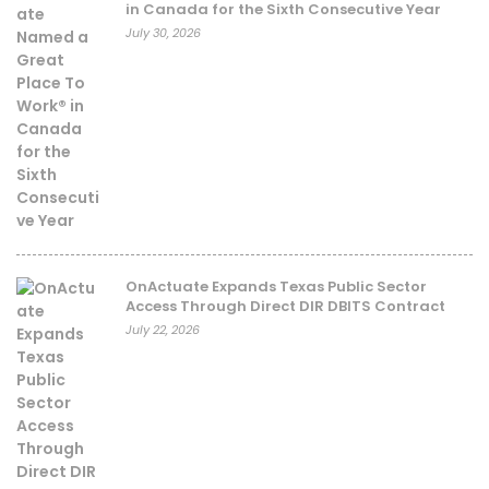
in Canada for the Sixth Consecutive Year
July 30, 2026
OnActuate Expands Texas Public Sector
Access Through Direct DIR DBITS Contract
July 22, 2026