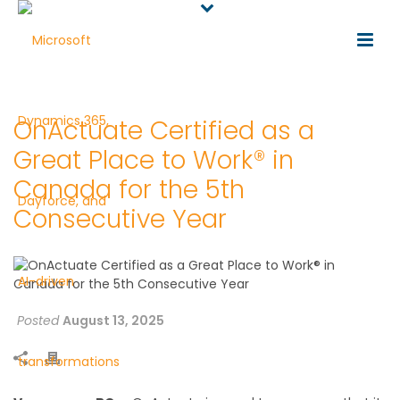
OnActuate Certified as a
Great Place to Work® in
Canada for the 5th
Consecutive Year
Posted
August 13, 2025