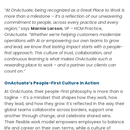
“At OnActuate, being recognized as a Great Place to Work is
more than a milestone – it’s a reflection of our unwavering
commitment to people, across every practice and every
region,”
says
Marnie Larson
, VP – HCM Practice,
OnActuate
.
“Whether we’re helping customers modernize
operations with AI or empowering our own teams to grow
and lead, we know that lasting impact starts with a people-
first approach. This culture of trust, collaboration, and
continuous learning is what makes OnActuate such a
rewarding place to work – and a partner our clients can
count on.”
OnActuate’s People-First Culture in Action
At OnActuate, their people-first philosophy is more than a
tagline – it’s a mindset that shapes how they work, how
they lead, and how they grow. It’s reflected in the way their
global teams collaborate across borders, support one
another through change, and celebrate shared wins.
Their flexible work model empowers employees to balance
life and career on their own terms, while a culture of