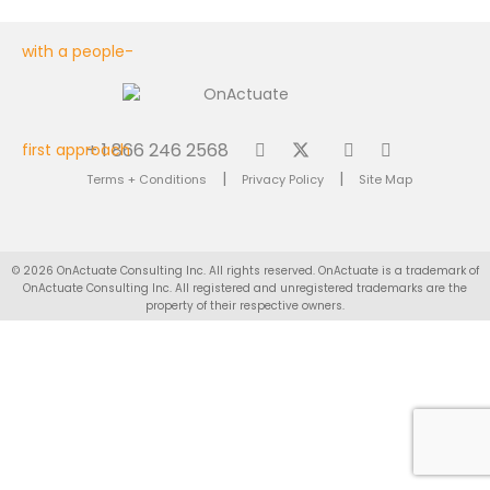
+ 1 866 246 2568
|
|
Terms + Conditions
Privacy Policy
Site Map
© 2026 OnActuate Consulting Inc. All rights reserved. OnActuate is a trademark of
OnActuate Consulting Inc. All registered and unregistered trademarks are the
property of their respective owners.