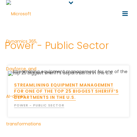
Power - Public Sector
STREAMLINING EQUIPMENT MANAGEMENT
FOR ONE OF THE TOP 25 BIGGEST SHERIFF’S
DEPARTMENTS IN THE U.S.
POWER - PUBLIC SECTOR