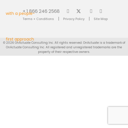
+ 1 866 246 2568
|
|
Terms + Conditions
Privacy Policy
Site Map
© 2026 OnActuate Consulting Inc. All rights reserved. OnActuate is a trademark of
OnActuate Consulting Inc. All registered and unregistered trademarks are the
property of their respective owners.