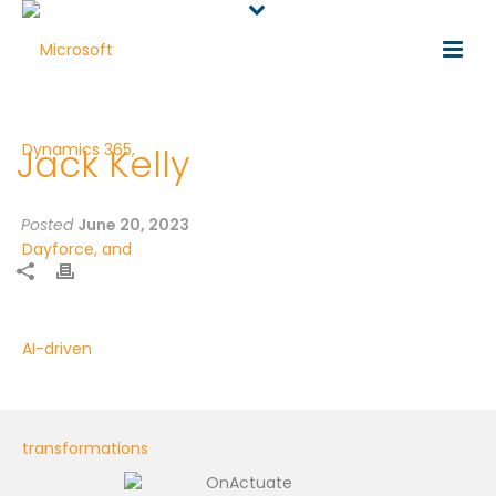
Jack Kelly
Posted
June 20, 2023