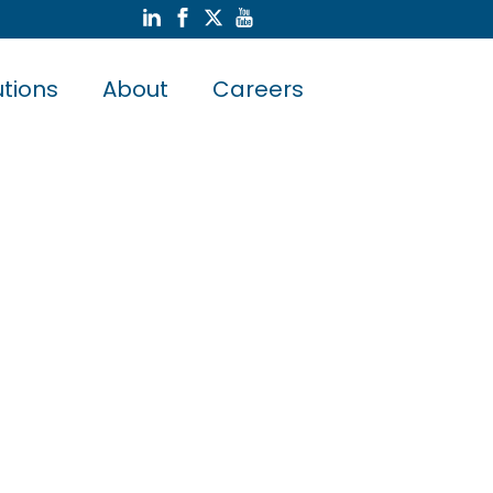
utions
About
Careers