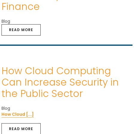
Finance
Blog
READ MORE
How Cloud Computing
Can Increase Security in
the Public Sector
Blog
How Cloud [...]
READ MORE