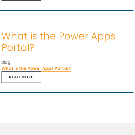
What is the Power Apps
Portal?
Blog
What is the Power Apps Portal?
READ MORE