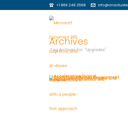
+1 866 246 2568
info@onactuat
Archives
Tag Archives for: "Upgrades"