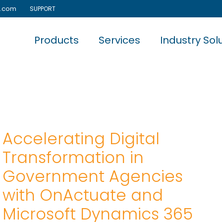
e.com
SUPPORT
Products
Services
Industry Sol
Accelerating Digital
Transformation in
Government Agencies
with OnActuate and
Microsoft Dynamics 365