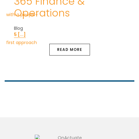
365 Finance &
Operations
Blog
5 [...]
READ MORE