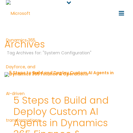
Archives
Tag Archives for: "System Configuration"
5 Steps to Build and
Deploy Custom AI
Agents in Dynamics