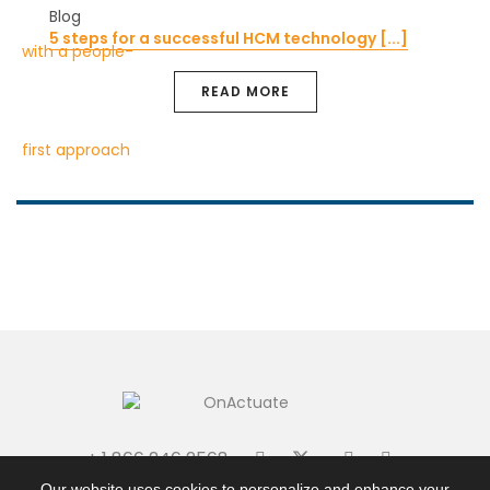
Blog
5 steps for a successful HCM technology [...]
READ MORE
+ 1 866 246 2568
|
|
Terms + Conditions
Privacy Policy
Site Map
Our website uses cookies to personalize and enhance your