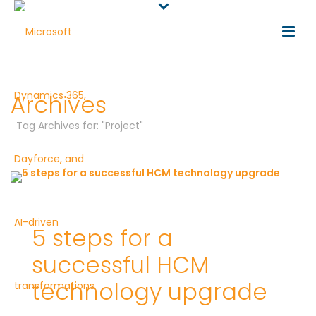
Archives
Tag Archives for: "Project"
5 steps for a
successful HCM
technology upgrade