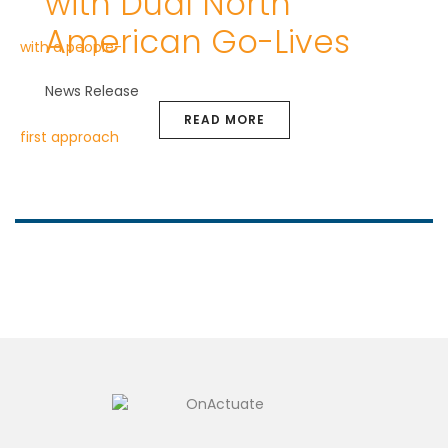
with Dual North
American Go-Lives
News Release
READ MORE