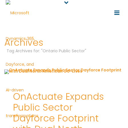
Archives
Tag Archives for: "Ontario Public Sector"
OnActuate Expands
Public Sector
Dayforce Footprint