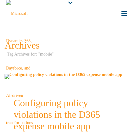
Archives
Tag Archives for: "mobile"
Configuring policy
violations in the D365
expense mobile app