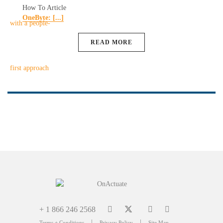
How To Article
OneByte: [...]
READ MORE
+ 1 866 246 2568
|
|
Terms + Conditions
Privacy Policy
Site Map