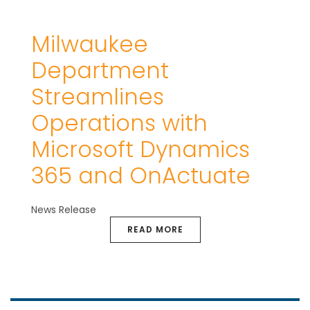
Milwaukee
Department
Streamlines
Operations with
Microsoft Dynamics
365 and OnActuate
News Release
READ MORE