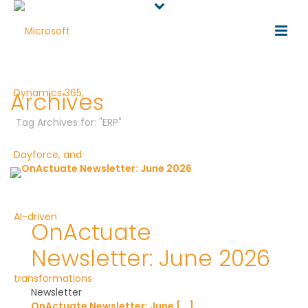
Archives
Tag Archives for: "ERP"
OnActuate
Newsletter: June 2026
Newsletter
OnActuate Newsletter: June [...]