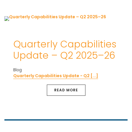
Quarterly Capabilities
Update – Q2 2025–26
Blog
Quarterly Capabilities Update - Q2 [...]
READ MORE