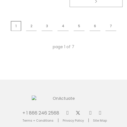
1
2
3
4
5
6
7
page
1
of
7
+ 1 866 246 2568
|
|
Terms + Conditions
Privacy Policy
Site Map