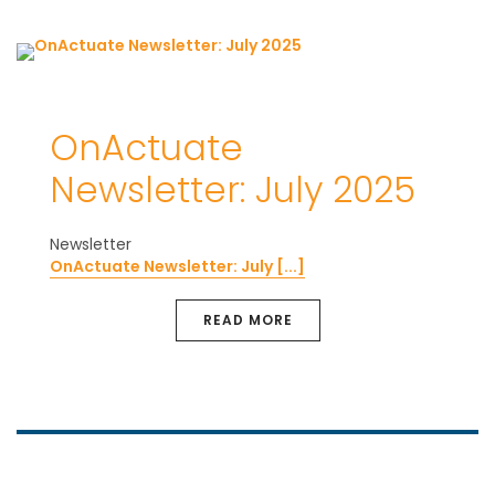
OnActuate
Newsletter: July 2025
Newsletter
OnActuate Newsletter: July [...]
READ MORE