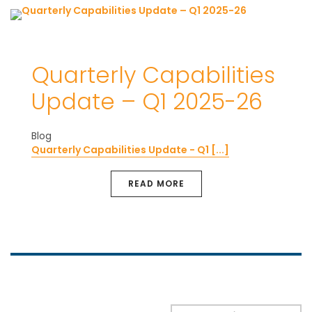
Quarterly Capabilities
Update – Q1 2025-26
Blog
Quarterly Capabilities Update - Q1 [...]
READ MORE