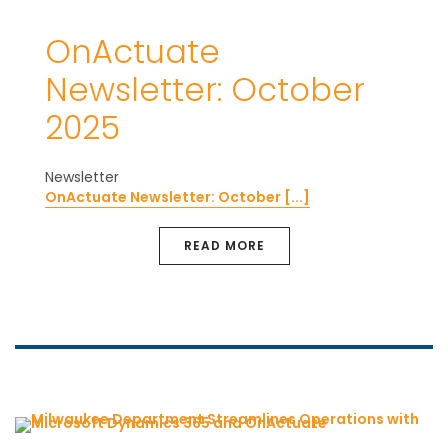
OnActuate
Newsletter: October
2025
Newsletter
OnActuate Newsletter: October [...]
READ MORE