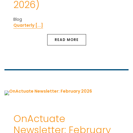
2026)
Blog
Quarterly [...]
READ MORE
OnActuate
Newsletter: February