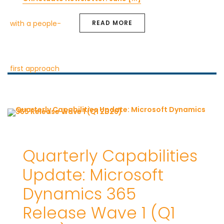
READ MORE
Quarterly Capabilities
Update: Microsoft
Dynamics 365
Release Wave 1 (Q1