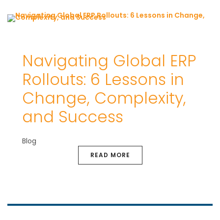
Navigating Global ERP
Rollouts: 6 Lessons in
Change, Complexity,
and Success
Blog
READ MORE