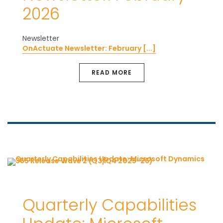
2026
Newsletter
OnActuate Newsletter: February [...]
READ MORE
Quarterly Capabilities