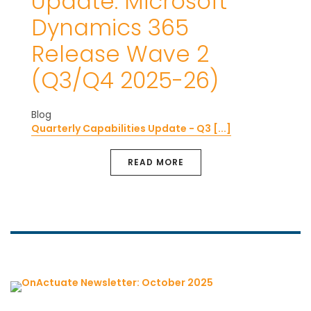
Update: Microsoft
Dynamics 365
Release Wave 2
(Q3/Q4 2025-26)
Blog
Quarterly Capabilities Update - Q3 [...]
READ MORE