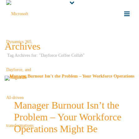
Archives
Tag Archives for: "Dayforce Coffee Collab"
Manager Burnout Isn’t the
Problem – Your Workforce
Operations Might Be