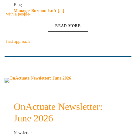
Blog
Manager Burnout Isn’t [...]
READ MORE
OnActuate Newsletter:
June 2026
Newsletter