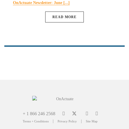
OnActuate Newsletter: June [...]
READ MORE
+ 1 866 246 2568
|
|
Terms + Conditions
Privacy Policy
Site Map