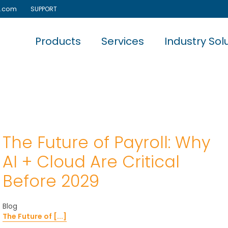
e.com
SUPPORT
Products
Services
Industry Sol
The Future of Payroll: Why
AI + Cloud Are Critical
Before 2029
Blog
The Future of [...]