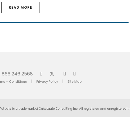
READ MORE
1 866 246 2568
|
|
rms + Conditions
Privacy Policy
Site Map
Actuate is a trademark of OnActuate Consulting Inc. All registered and unregistered tr