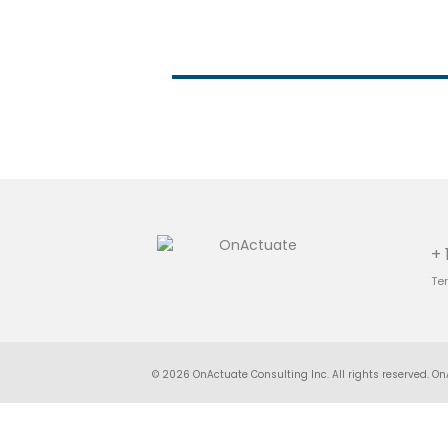
+ 
Te
© 2026 OnActuate Consulting Inc. All rights reserved. On