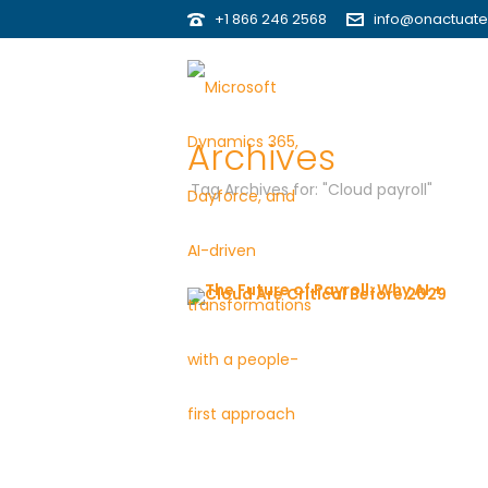
+1 866 246 2568
info@onactuat
Archives
Tag Archives for: "Cloud payroll"