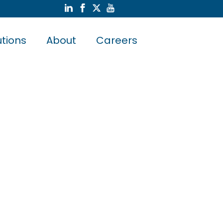
utions
About
Careers