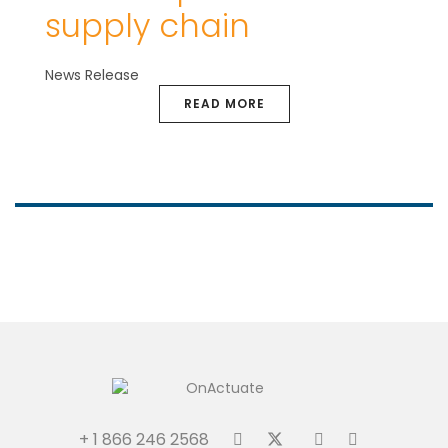
supply chain
News Release
READ MORE
+ 1 866 246 2568