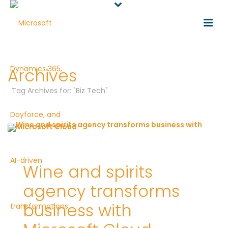
Archives
Tag Archives for: "Biz Tech"
Wine and spirits
agency transforms
business with