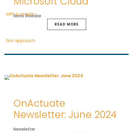
Microsoft Cloud
News Release
READ MORE
OnActuate
Newsletter: June 2024
Newsletter