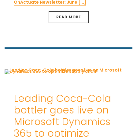
OnActuate Newsletter: June [...]
READ MORE
Leading Coca-Cola
bottler goes live on
Microsoft Dynamics
365 to optimize