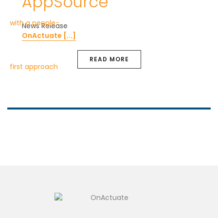
AppSource
News Release
OnActuate [...]
READ MORE