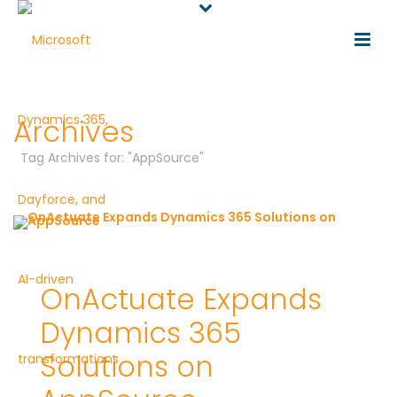
Archives
Tag Archives for: "AppSource"
OnActuate Expands
Dynamics 365
Solutions on