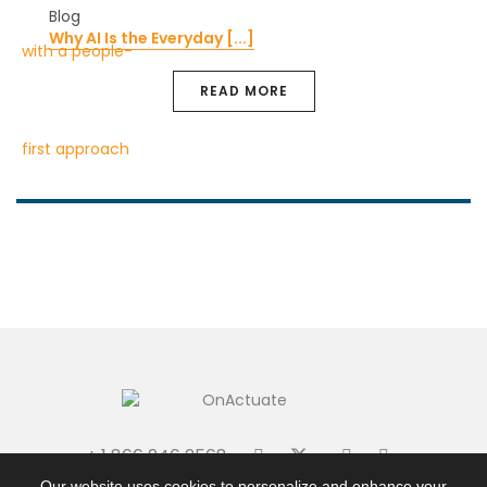
Blog
Why AI Is the Everyday [...]
READ MORE
+ 1 866 246 2568
|
|
Terms + Conditions
Privacy Policy
Site Map
Our website uses cookies to personalize and enhance your