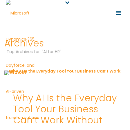
Archives
Tag Archives for: "AI for HR"
Why AI Is the Everyday
Tool Your Business
Can’t Work Without