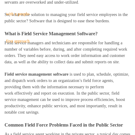
servants are overworked and under-utilized.
So
,
what is the solution to managing your field service employees in the
public sector? Software that is designed to ease these burdens.
What is Field Service Management Software?
F
ield service
managers and
technicians are responsible for handling a
number of variables before, during, and after completing required work
orders.
They need
easy
access to work order
information
and customer
data, as well as the ability to collect data and submit reports
on site
.
Field service management software
is used to plan, schedule, optimize,
and dispatch work orders to a
n organization’s
field force
agents
,
providing them with the information necessary to perform
work
effectively
and report on execution.
In the public sector, field
service management can be used to improve process efficiencies, boost
productivity,
enhance
public services, and most importantly, result in
notable cost savings.
Common Field Force Problems Faced in the Public Sector
As a field service agent working in the private sector,
a
typical day
comes