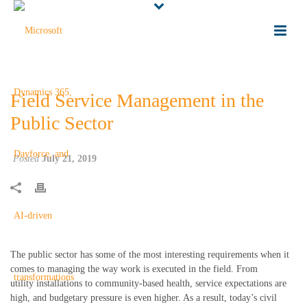
Field Service Management in the
Public Sector
Posted
July 21, 2019
The public sector has some of the most interesting requirements when it
comes to managing the way work is executed in the field.
From
utilit
y
installations to community-based health, service expectations are
high
,
and budgetary pressure
is
even higher. As a result, today’s civil