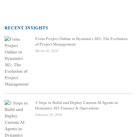
RECENT INSIGHTS
From Project Online to Dynamics 365: The Evolution
of Project Management
March 20, 2026
5 Steps to Build and Deploy Custom AI Agents in
Dynamics 365 Finance & Operations
February 10, 2026