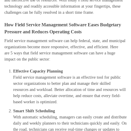
and ineffective use of resources. With today’s field service management
technology and readily accessible information at your fingertips, these
challenges can be fully resolved in a short time frame.
How Field Service Management Software Eases Budgetary
Pressure and Reduces Operating Costs
F
i
eld service management software can help federal, state, and municipal
organizations become more responsive, effective, and efficient.
Here
are
5
ways that field service management software can have a huge
impact on the public sector:
Effective
C
apacity
P
lanning
F
ield service management software is an effective tool for public
sector organizations
to better plan and manage their skilled
resources and workload. Better allocation of time and resources will
help reduce costs, alleviate overtime, and ensure that every field-
based worker is optimized.
Smart
Shift
S
cheduling
With automatic scheduling, managers can easily create and distribute
daily and weekly planners to their technicians quickly and easily. On
the road, technicians can receive real-time changes or updates to