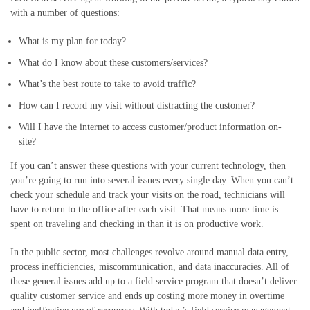
with a number of questions:
What is my plan for today?
What do I know about th
ese
customer
s/services
?
What
’s the best
route
to
take
to avoid traffic
?
How can I record my visit without distracting the c
ustomer
?
Will I have
the
internet to access customer/product information on-
site?
If you can’t answer these questions with your current technology, then
you’re going to run into
several
issues every single day.
When
you can’t
check your schedule and track your visits on the road, technicians will
have to return to the office after each visit.
That means more time is
spent on traveling and checking in than it is on productive work.
In the public sector, most challenges revolve around manual data entry,
process inefficiencies, miscommunication, and data inaccuracies. All of
these general issues add up to a field service program that doesn’t deliver
quality customer service and ends up costing more money in overtime