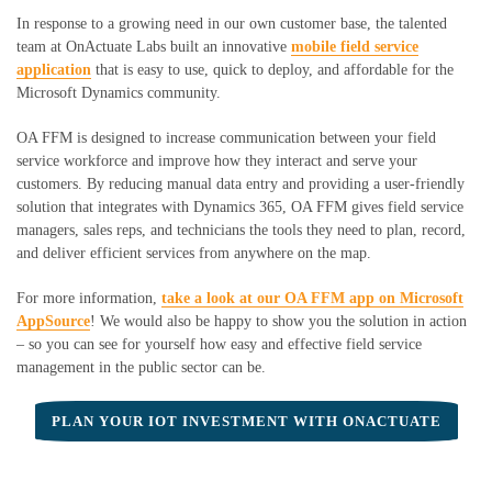
In response to a growing need in our own customer base, the talented
team at
OnActuate
Labs built an innovative
mobile field service
application
that is easy to use, quick to deploy, and affordable
for the
Microsoft Dynamics community
.
OA FFM is designed to increase communication between your field
service workforce and improve how they interact and serve your
customers. By reducing manual data entry and providing a user-friendly
solution that integrates with Dynamics 365, OA FFM gives field service
managers, sales reps, and technicians the tools they need to plan, record,
and deliver efficient services from anywhere on the map.
For more information,
take a look at our OA FFM app on Microsoft
AppSource
! We would also be happy to show you the solution in action
– so you can see for yourself how easy and effective field service
management in the public sector can be.
PLAN YOUR IOT INVESTMENT WITH ONACTUATE