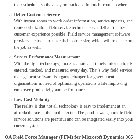
their schedule, so they stay on track
and in touch
from anywhere.
Better Customer Service
With
instant
access to
work order
information
, service updates,
and
route optimization, field service
technicians can deliver the best
customer experience possible. Field service management software
provides the tools to make their jobs easier, which will translate on
the job as well.
Service
P
erformance
M
easurement
With the right technology, more accurate and timely information is
entered, tracked, and measured every day. That’s why field service
management software is a game-changer for government
organizations in need of optimizing operations while improving
employee productivity and performance.
Low-
C
ost
M
obility
The reality is that not all technology is easy to implement at an
affordable rate in the public sector. The good news is, mobile field
service solutions are plentiful and can be integrated
easily
into your
current systems.
OA Field Force Manager (FFM) for Microsoft Dynamics 365