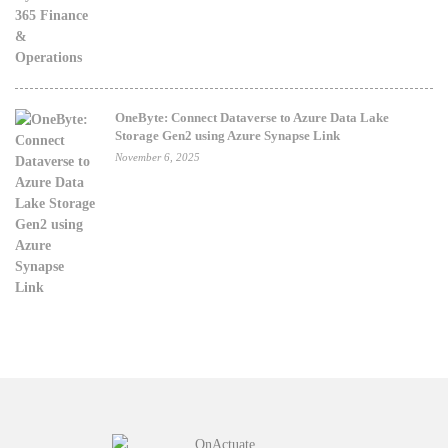
OneByte: Connect Dataverse to Azure Data Lake
Storage Gen2 using Azure Synapse Link
November 6, 2025