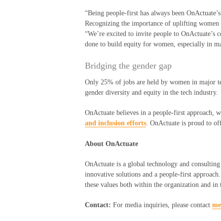
“Being people-first has always been
OnActuate’s
R
ecognizing the importance of uplifting women i
“We
’
re excited to invite people to
OnActuate’s
c
done to build equity for women, especially in ma
Bridging the
g
ender
g
ap
Only 25% of jobs are held by women in major te
gender diversity and equity in the tech industry.
OnActuate believes in a people-first approach, w
and inclusion efforts
. OnActuate is proud to of
About OnActuate
OnActuate is a global technology and consulting 
innovative solutions and a people-first approach
these values both within the organization and in
Contact:
For media inquiries, please contact
me