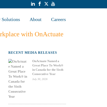
y Solutions
About
Careers
workplace with OnActuate
RECENT MEDIA RELEASES
OnActuate Named a
Great Place To Work®
in Canada for the Sixth
Consecutive Year
July 30, 2026