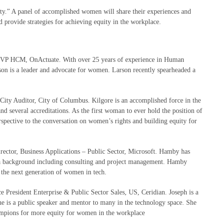
ty.” A panel of accomplished women will share their experiences and
 provide strategies for achieving equity in the workplace.
VP HCM,
OnActuate
. With over 25 years of experience in Human
n is a leader and advocate for women. Larson recently spearheaded a
City Auditor, City of Columbus. Kilgore is an accomplished force in the
and several accreditations. As the first woman to ever hold the position of
rspective to the conversation on women’s rights and building equity for
rector, Business Applications – Public Sector, Microsoft. Hamby has
h a background including consulting and project management. Hamby
g the next generation of women in tech.
e President Enterprise & Public Sector Sales, US, Ceridian. Joseph is a
he is a public speaker and mentor to many in the technology space. She
mpions for more equity for women in the workplace