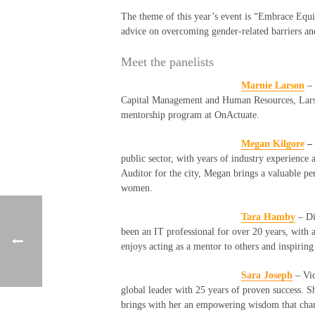
The theme of this year’s event is “Embrace Equi
advice on overcoming gender-related barriers and
Meet the panelists
Marnie Larson
–
Capital Management and Human Resources, Larso
mentorship program at
OnActuate
.
Megan
Kilgore
–
public sector, with years of industry experience 
Auditor for the city, Megan brings a valuable pe
women.
Tara Hamby
– Di
been an IT professional for over 20 years, wit
enjoys acting as a mentor to others and inspirin
Sara Joseph
–
Vic
global leader with 25 years of proven success. S
brings with her an empowering wisdom that cha