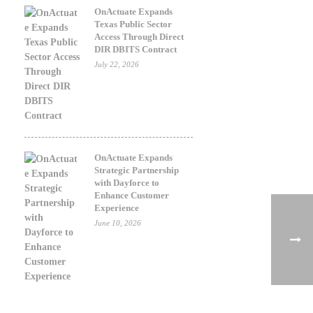
OnActuate Expands
Texas Public Sector
Access Through Direct
DIR DBITS Contract
July 22, 2026
OnActuate Expands
Strategic Partnership
with Dayforce to
Enhance Customer
Experience
June 10, 2026