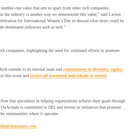
number-one
value that sets us apart from other tech companies
.
n the industry is another way we demonstrate this value,” said Larson
.
elebration for
International Women’s Day to discuss what more could be
le-dominated industries such as tech.”
ch companies, highlighting the need for continued efforts to promote
hich extends to its internal team and
commitment to diversity, equity,
fer this event and
invites all interested individuals to attend
.
firm that specializes in helping organizations achieve their goals through
. OnActuate is committed to DEI and invests in initiatives that promote
 the communities where it operates.
dia@onactuate.com
.