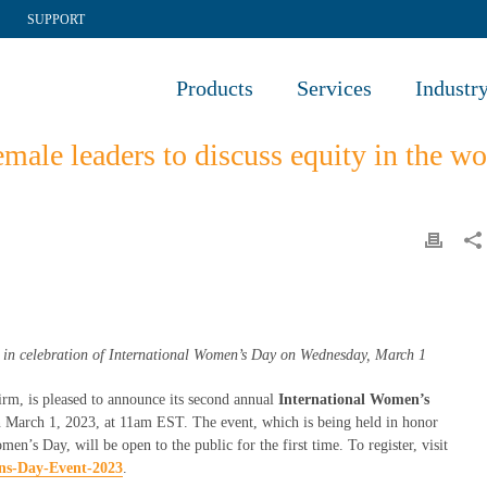
SUPPORT
Products
Services
Industr
male leaders to discuss equity in the 
in celebration of International Women’s Day on Wednesday, March 1
irm, is pleased to announce its second annual
International Women’s
on March 1, 2023, at 11am EST. The event, which is being held in honor
’s Day, will be open to the public for the first time. To register, visit
ens-Day-Event-2023
.