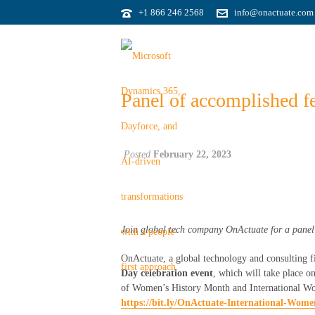
+1 866 246 2568
info@onactuate.com
Panel of accomplished fe
Posted
February 22, 2023
Join global tech company
OnActuate
for
a
panel
OnActuate, a global technology and consulting f
Day celebration event
, which will take place 
of Women’s History Month and International Women
https://bit.ly/OnActuate-International-Wom