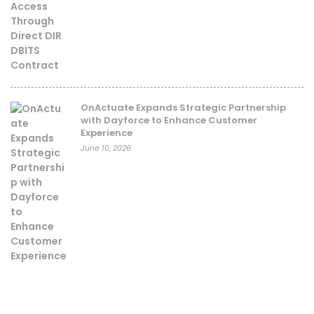
OnActuate Expands Strategic Partnership
with Dayforce to Enhance Customer
Experience
June 10, 2026