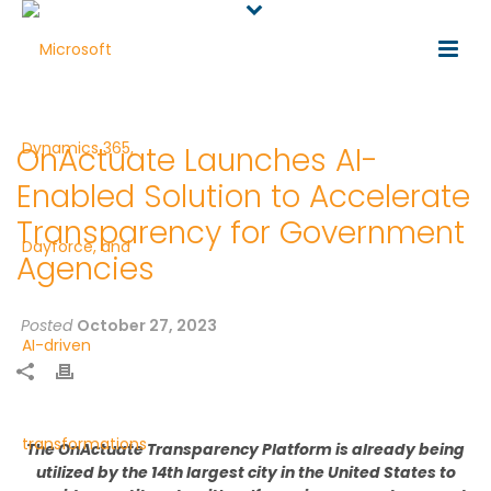
OnActuate Launches AI-
Enabled Solution to Accelerate
Transparency for Government
Agencies
Posted
October 27, 2023
The
OnActuate
Transparency Platform is
already
being
utilized
by the
14
th
largest city in the United States
to