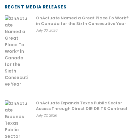
RECENT MEDIA RELEASES
OnActuate Named a Great Place To Work®
in Canada for the Sixth Consecutive Year
July 30, 2026
OnActuate Expands Texas Public Sector
Access Through Direct DIR DBITS Contract
July 22, 2026