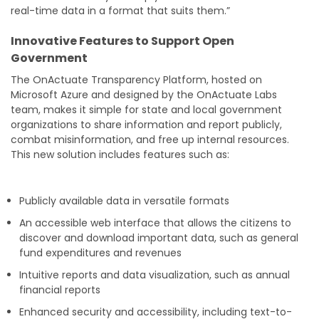
real-time data in a format that suits them.”
Innovative Features to Support Open
Government
The OnActuate Transparency Platform, hosted on
Microsoft Azure and designed by the OnActuate Labs
team, makes it simple for state and local government
organizations to share information and report publicly,
combat misinformation, and free up internal resources.
This new solution includes features such as:
Publicly available data in versatile formats
An accessible web interface that allows the citizens to
discover and download important data, such as general
fund expenditures and revenues
Intuitive reports and data visualization, such as annual
financial reports
Enhanced security and accessibility, including text-to-