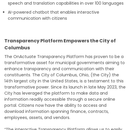
speech and translation capabilities in over 100 languages
AI-powered chatbot that enables interactive
communication with citizens
Transparency Platform Empowers the City of
Columbus
The OnActuate Transparency Platform has proven to be a
transformative asset for municipal governments aiming to
enhance transparency and communication with their
constituents. The City of Columbus, Ohio, (the City) the
14th largest city in the United States, is a testament to this
transformative power. Since its launch in late May 2023, the
City has leveraged the platform to make data and
information readily accessible through a secure online
portal. Citizens now have the ability to access and
download information spanning finance, contracts,
employees, assets, and vendors.
“The interactive Transparency Platform allows us to easily