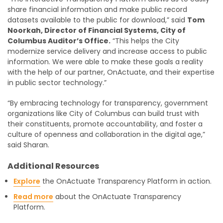
share financial information and make public record
datasets available to the public for download,” said
Tom
Noorkah, Director of Financial Systems, City of
Columbus Auditor’s Office.
“This helps the City
modernize service delivery and increase access to public
information. We were able to make these goals a reality
with the help of our partner, OnActuate, and their expertise
in public sector technology.”
“By embracing technology for transparency, government
organizations like City of Columbus can build trust with
their constituents, promote accountability, and foster a
culture of openness and collaboration in the digital age,”
said Sharan.
Additional Resources
Explore
the OnActuate Transparency Platform in action.
Read more
about the OnActuate Transparency
Platform.