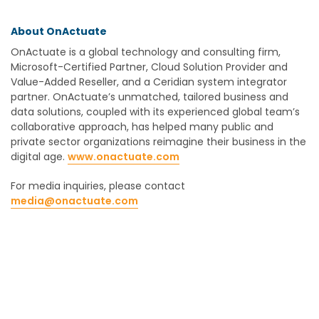
About OnActuate
OnActuate is a global technology and consulting firm,
Microsoft-Certified Partner, Cloud Solution Provider and
Value-Added Reseller, and a Ceridian system integrator
partner. OnActuate’s unmatched, tailored business and
data solutions, coupled with its experienced global team’s
collaborative approach, has helped many public and
private sector organizations reimagine their business in the
digital age.
www.onactuate.com
For media inquiries, please contact
media@onactuate.com