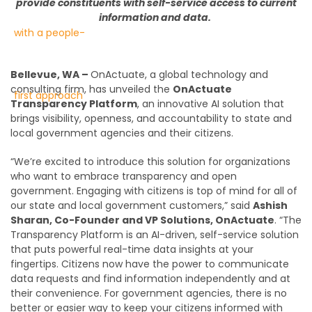
provid
e
constituents
with
self-service access to current
information and data
.
Bellevue, WA –
OnActuate, a global technology and
consulting firm, has unveiled the
OnActuate
Transparency Platform
, an innovative AI solution that
brings visibility, openness, and accountability to state and
local government agencies and their citizens.
“We’re excited to introduce this solution for organizations
who want to embrace transparency and open
government. Engaging with citizens is top of mind for all of
our state and local government customers,” said
Ashish
Sharan, Co-Founder and VP Solutions, OnActuate
. “The
Transparency Platform is an AI-driven, self-service solution
that puts powerful real-time data insights at your
fingertips. Citizens now have the power to communicate
data requests and find information independently and at
their convenience. For government agencies, there is no
better or easier way to keep your citizens informed with