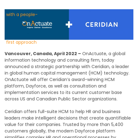
Vancouver, Canada, April 2022 –
OnActuate, a global
information technology and consulting firm, today
announced a strategic partnership with Ceridian, a leader
in global human capital management (HCM) technology.
OnActuate will offer Ceridian’s award-winning HCM
platform, Dayforce, as well as consultation and
implementation services to its current customer base
across US and Canadian Public Sector organizations.
Ceridian offers full-suite HCM to help HR and business
leaders make intelligent decisions that create quantifiable
value for their companies. Trusted by more than 5,400
customers globally, the modern Dayforce platform
simplifies complex HR and operational processes by