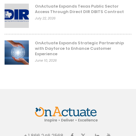
OnActuate Expands Texas Public Sector
Access Through Direct DIR DBITS Contract
July 22, 2026
OnActuate Expands Strategic Partnership
with Dayforce to Enhance Customer
Experience
June 10, 2026
+ 1 866 246 2568