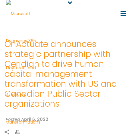
OnActuate announces
strategic partnership with
Ceridian to drive human
capital management
transformation with US and
Canadian Public Sector
organizations
Posted
April 6, 2022