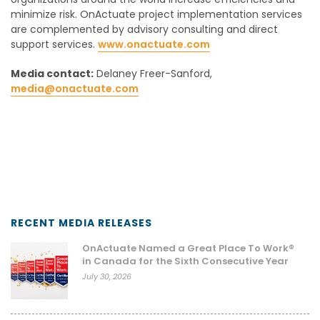
minimize risk. OnActuate project implementation services
are complemented by advisory consulting and direct
support services.
www.onactuate.com
Media contact:
Delaney Freer-Sanford,
media@onactuate.com
RECENT MEDIA RELEASES
OnActuate Named a Great Place To Work®
in Canada for the Sixth Consecutive Year
July 30, 2026