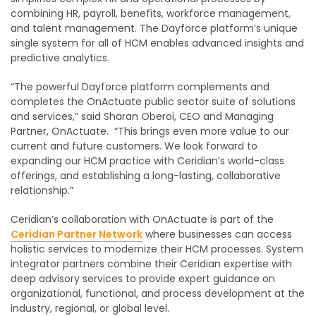
combining HR, payroll, benefits, workforce management,
and talent management. The Dayforce platform’s unique
single system for all of HCM enables advanced insights and
predictive analytics.
“The powerful Dayforce platform complements and
completes the OnActuate public sector suite of solutions
and services,” said Sharan Oberoi, CEO and Managing
Partner, OnActuate. “This brings even more value to our
current and future customers. We look forward to
expanding our HCM practice with Ceridian’s world-class
offerings, and establishing a long-lasting, collaborative
relationship.”
Ceridian’s collaboration with OnActuate is part of the
Ceridian Partner Network
where businesses can access
holistic services to modernize their HCM processes. System
integrator partners combine their Ceridian expertise with
deep advisory services to provide expert guidance on
organizational, functional, and process development at the
industry, regional, or global level.