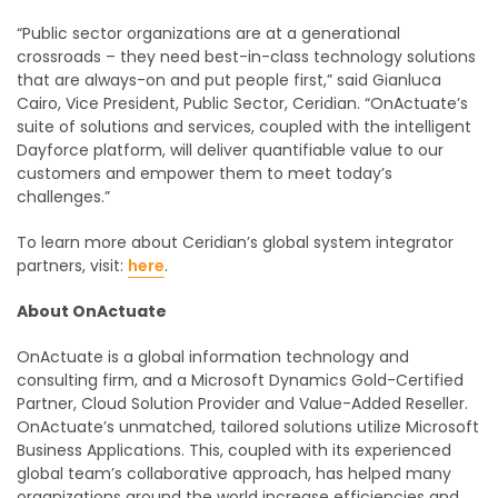
“Public sector organizations are at a generational
crossroads – they need best-in-class technology solutions
that are always-on and put people first,” said Gianluca
Cairo, Vice President, Public Sector, Ceridian. “OnActuate’s
suite of solutions and services, coupled with the intelligent
Dayforce platform, will deliver quantifiable value to our
customers and empower them to meet today’s
challenges.”
To learn more about Ceridian’s global system integrator
partners, visit:
here
.
About OnActuate
OnActuate is a global information technology and
consulting firm, and a Microsoft Dynamics Gold-Certified
Partner, Cloud Solution Provider and Value-Added Reseller.
OnActuate’s unmatched, tailored solutions utilize Microsoft
Business Applications. This, coupled with its experienced
global team’s collaborative approach, has helped many
organizations around the world increase efficiencies and