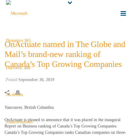
OnActuate named in The Globe and
Mail’s brand-new ranking of
Canada’s Top Growing Companies
Posted
September 30, 2019
Vancouver, British Columbia
OnActuate is pleased to announce that it was placed in the inaugural
Report on Business ranking of Canada’s Top Growing Companies.
Canada’s Top Growing Companies ranks Canadian companies on three-