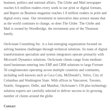
business, politics and national affairs, The Globe and Mail newspaper
reaches 6.6 million readers every week in our print or digital formats,
and Report on Business magazine reaches 1.8 million readers in print and
digital every issue. Our investment in innovative data science means that
as the world continues to change, so does The Globe. The Globe and
Mail is owned by Woodbridge, the investment arm of the Thomson
family.
OnActuate Consulting Inc. is a fast-emerging organization focused on
solving business challenges through technical solutions. Its team of digital
transformation specialists and system integrators operate primarily with
Microsoft Dynamics solutions. OnActuate clients range from medium-
sized businesses entering into ERP and CRM solutions to large Fortune
50 conglomerates operating across multiple countries and continents,
including well-knowns such as Coca Cola, McDonald’s, Volvo, City of
Columbus and Washington State. With offices in Vancouver, Toronto,
Seattle, Singapore, Delhi, and Mumbai, OnActuate’s 150 plus technology
solution experts are carefully selected to deliver success to its growing
number of clients around the globe.
Contact