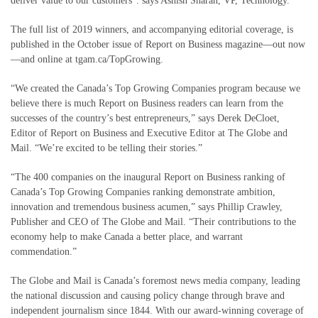
deliver value to our customers”. says Ashish Sharan, VP, Technology.
The full list of 2019 winners, and accompanying editorial coverage, is
published in the October issue of Report on Business magazine—out now
—and online at tgam.ca/TopGrowing.
“We created the Canada’s Top Growing Companies program because we
believe there is much Report on Business readers can learn from the
successes of the country’s best entrepreneurs,” says Derek DeCloet,
Editor of Report on Business and Executive Editor at The Globe and
Mail. “We’re excited to be telling their stories.”
“The 400 companies on the inaugural Report on Business ranking of
Canada’s Top Growing Companies ranking demonstrate ambition,
innovation and tremendous business acumen,” says Phillip Crawley,
Publisher and CEO of The Globe and Mail. “Their contributions to the
economy help to make Canada a better place, and warrant
commendation.”
The Globe and Mail is Canada’s foremost news media company, leading
the national discussion and causing policy change through brave and
independent journalism since 1844. With our award-winning coverage of