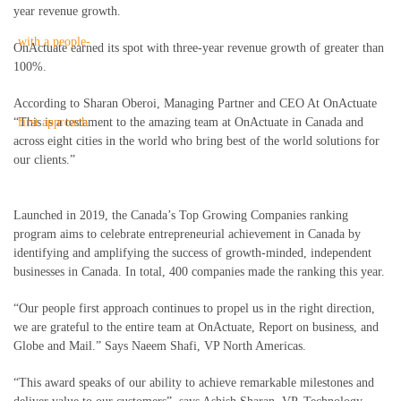
year revenue growth.
OnActuate earned its spot with three-year revenue growth of greater than
100%.
According to Sharan Oberoi, Managing Partner and CEO At OnActuate
“This is a testament to the amazing team at OnActuate in Canada and
across eight cities in the world who bring best of the world solutions for
our clients.”
Launched in 2019, the Canada’s Top Growing Companies ranking
program aims to celebrate entrepreneurial achievement in Canada by
identifying and amplifying the success of growth-minded, independent
businesses in Canada. In total, 400 companies made the ranking this year.
“Our people first approach continues to propel us in the right direction,
we are grateful to the entire team at OnActuate, Report on business, and
Globe and Mail.” Says Naeem Shafi, VP North Americas.
“This award speaks of our ability to achieve remarkable milestones and