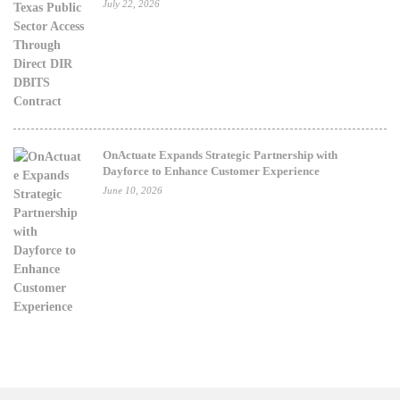
July 22, 2026
OnActuate Expands Strategic Partnership with
Dayforce to Enhance Customer Experience
June 10, 2026