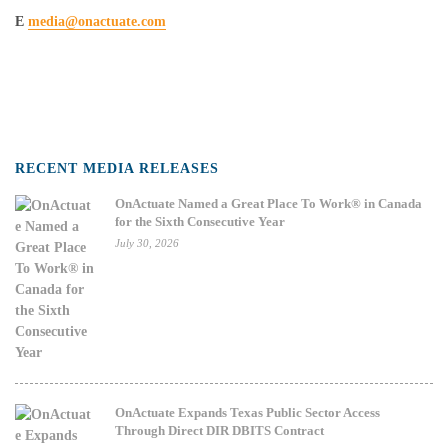
E
media@onactuate.com
RECENT MEDIA RELEASES
OnActuate Named a Great Place To Work® in Canada
for the Sixth Consecutive Year
July 30, 2026
OnActuate Expands Texas Public Sector Access
Through Direct DIR DBITS Contract