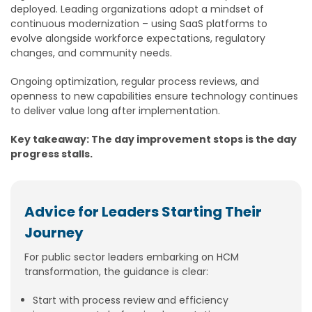
deployed. Leading organizations adopt a mindset of
continuous modernization – using SaaS platforms to
evolve alongside workforce expectations, regulatory
changes, and community needs.
Ongoing optimization, regular process reviews, and
openness to new capabilities ensure technology continues
to deliver value long after implementation.
Key takeaway: The day improvement stops is the day
progress stalls.
Advice for Leaders Starting Their
Journey
For public sector leaders embarking on HCM
transformation, the guidance is clear:
Start with process review and efficiency