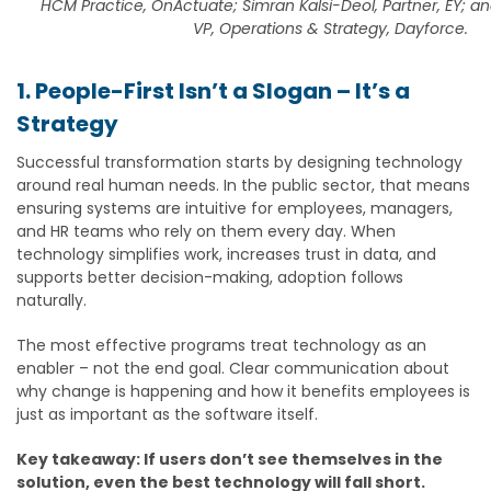
HCM Practice, OnActuate; Simran Kalsi-Deol, Partner, EY; an
VP, Operations & Strategy, Dayforce.
1. People-First Isn’t a Slogan – It’s a
Strategy
Successful transformation starts by designing technology
around real human needs. In the public sector, that means
ensuring systems are intuitive for employees, managers,
and HR teams who rely on them every day. When
technology simplifies work, increases trust in data, and
supports better decision-making, adoption follows
naturally.
The most effective programs treat technology as an
enabler – not the end goal. Clear communication about
why change is happening and how it benefits employees is
just as important as the software itself.
Key takeaway: If users don’t see themselves in the
solution, even the best technology will fall short.