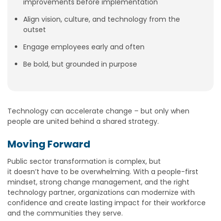
improvements before implementation
Align vision, culture, and technology from the
outset
Engage employees early and often
Be bold, but grounded in purpose
Technology can accelerate change – but only when
people are united behind a shared strategy.
Moving Forward
Public sector transformation is complex, but
it doesn’t have to be overwhelming. With a people-first
mindset, strong change management, and the right
technology partner, organizations can modernize with
confidence and create lasting impact for their workforce
and the communities they serve.