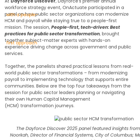
At
Dayforce Discover
, Dayforce’s premier annual
workforce strategy event, OnActuate participated in a
panel on how public sector organizations can modernize
HCM and payroll while staying true to a people-first
mission.
The session,
People-first, tech-driven: Best
practices for public sector transformation
,
brought
together
subject-matter
experts
with hands-on
experience driving change across government and public
services.
Together, the
panelists
shared practical lessons from real-
world public sector transformations – from modernizing
payroll to implementing technology that supports entire
communities. Below are the top four
takeaways from the
session for public sector leaders planning or navigating
their own H
uman
C
apital
M
anagement
(HCM)
transformation journeys.
The Dayforce Discover 2025 panel featured insights fro
Noorkah, Director of Financial Systems, City of Columbus; Ma