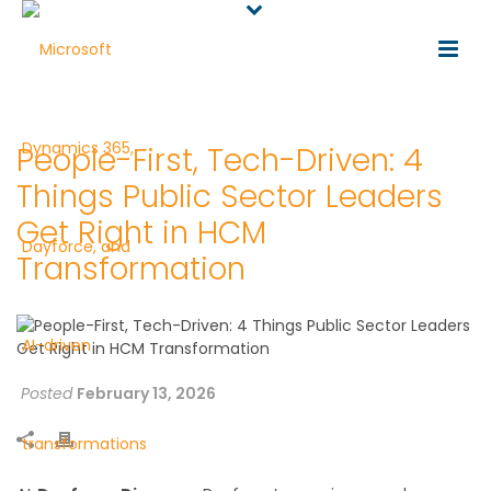
People-First, Tech-Driven: 4
Things Public Sector Leaders
Get Right in HCM
Transformation
Posted
February 13, 2026