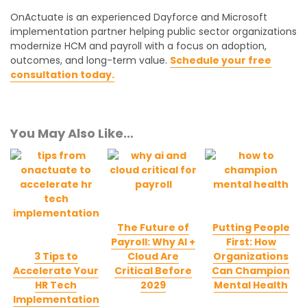
OnActuate is an experienced Dayforce and Microsoft
implementation partner helping public sector organizations
modernize HCM and payroll with a focus on adoption,
outcomes, and long-term value.
Schedule your free
consultation today.
You May Also Like…
The Future of
Putting People
Payroll: Why AI +
First: How
3 Tips to
Cloud Are
Organizations
Accelerate Your
Critical Before
Can Champion
HR Tech
2029
Mental Health
Implementation