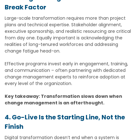
Break Factor
Large-scale transformation requires more than project
plans and technical expertise. Stakeholder alignment,
executive sponsorship, and realistic resourcing are critical
from day one. Equally important is acknowledging the
realities of long-tenured workforces and addressing
change fatigue head-on.
Effective programs invest early in engagement, training,
and communication – often partnering with dedicated
change management experts to reinforce adoption at
every level of the organization.
Key takeaway: Transformation slows down when
change management is an afterthought.
4. Go-Live Is the Starting Line, Not the
Finish
Digital transformation doesn’t end when a system is