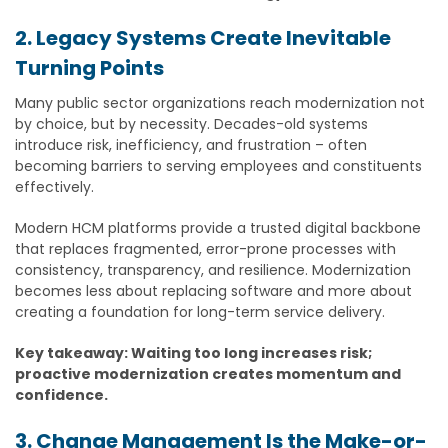
2. Legacy Systems Create Inevitable
Turning Points
Many public sector organizations reach modernization not
by choice, but by necessity. Decades-old systems
introduce risk, inefficiency, and frustration – often
becoming barriers to serving employees and constituents
effectively.
Modern HCM platforms provide a trusted digital backbone
that replaces fragmented, error-prone processes with
consistency, transparency, and resilience. Modernization
becomes less about replacing software and more about
creating a foundation for long-term service delivery.
Key takeaway: Waiting too long increases risk;
proactive modernization creates momentum and
confidence.
3. Change Management Is the Make-or-