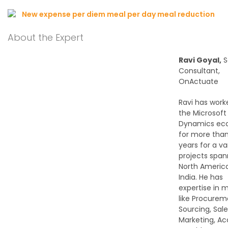
About the Expert
Ravi Goyal,
S
Consultant,
OnActuate
Ravi has work
the Microsoft
Dynamics ec
for more than
years for a va
projects span
North Americ
India. He has
expertise in 
like Procure
Sourcing, Sale
Marketing, A