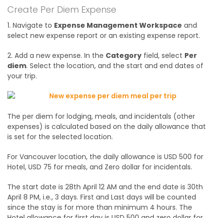
Create Per Diem Expense
1. Navigate to
Expense Management Workspace
and
select new expense report or an existing expense report.
2. Add a new expense. In the
Category
field, select
Per
diem
. Select the location, and the start and end dates of
your trip.
The per diem for lodging, meals, and incidentals (other
expenses) is calculated based on the daily allowance that
is set for the selected location.
For Vancouver location, the daily allowance is USD 500 for
Hotel, USD 75 for meals, and Zero dollar for incidentals.
The start date is 28th April 12 AM and the end date is 30th
April 8 PM, i.e., 3 days. First and Last days will be counted
since the stay is for more than minimum 4 hours. The
Hotel allowance for first day is USD 500 and zero dollar for