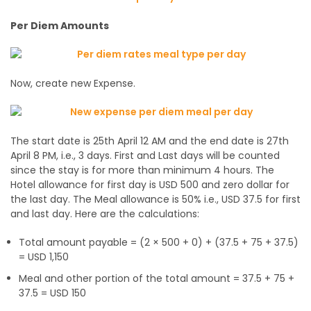
Per Diem Amounts
Now, create new Expense.
The start date is 25th April 12 AM and the end date is 27th
April 8 PM, i.e., 3 days. First and Last days will be counted
since the stay is for more than minimum 4 hours. The
Hotel allowance for first day is USD 500 and zero dollar for
the last day. The Meal allowance is 50% i.e., USD 37.5 for first
and last day. Here are the calculations:
Total amount payable = (2 × 500 + 0) + (37.5 + 75 + 37.5)
= USD 1,150
Meal and other portion of the total amount = 37.5 + 75 +
37.5 = USD 150