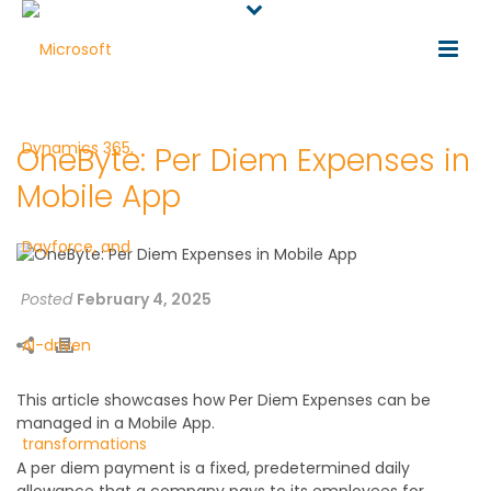
OneByte: Per Diem Expenses in
Mobile App
Posted
February 4, 2025
This article showcases how Per Diem Expenses can be
managed in a Mobile App.
A per diem payment is a fixed, predetermined daily
allowance that a company pays to its employees for