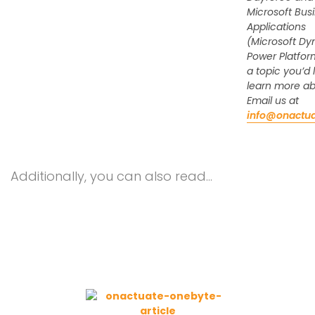
Microsoft Bus
Applications
(Microsoft Dy
Power Platfor
a topic you’d l
learn more a
Email us at
info@onactu
Additionally, you can also read…