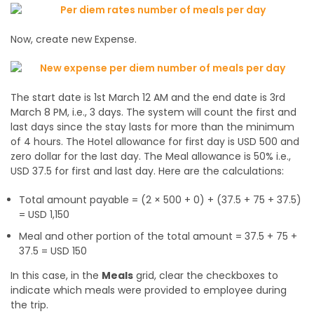
Now, create new Expense.
The start date is 1st March 12 AM and the end date is 3rd
March 8 PM, i.e., 3 days. The system will count the first and
last days since the stay lasts for more than the minimum
of 4 hours. The Hotel allowance for first day is USD 500 and
zero dollar for the last day. The Meal allowance is 50% i.e.,
USD 37.5 for first and last day. Here are the calculations:
Total amount payable = (2 × 500 + 0) + (37.5 + 75 + 37.5)
= USD 1,150
Meal and other portion of the total amount = 37.5 + 75 +
37.5 = USD 150
In this case, in the
Meals
grid, clear the checkboxes to
indicate which meals were provided to employee during
the trip.