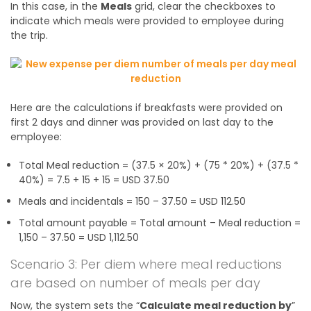
In this case, in the
Meals
grid, clear the checkboxes to
indicate which meals were provided to employee during
the trip.
Here are the calculations if breakfasts were provided on
first 2 days and dinner was provided on last day to the
employee:
Total Meal reduction = (37.5 × 20%) + (75 * 20%) + (37.5 *
40%) = 7.5 + 15 + 15 = USD 37.50
Meals and incidentals = 150 – 37.50 = USD 112.50
Total amount payable = Total amount – Meal reduction =
1,150 – 37.50 = USD 1,112.50
Scenario 3: Per diem where meal reductions
are based on number of meals per day
Now, the system sets the “
Calculate meal reduction by
”