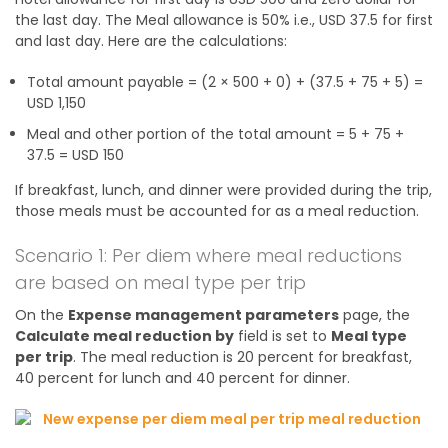
the last day. The Meal allowance is 50% i.e., USD 37.5 for first
and last day. Here are the calculations:
Total amount payable = (2 × 500 + 0) + (37.5 + 75 + 5) =
USD 1,150
Meal and other portion of the total amount = 5 + 75 +
37.5 = USD 150
If breakfast, lunch, and dinner were provided during the trip,
those meals must be accounted for as a meal reduction.
Scenario 1: Per diem where meal reductions
are based on meal type per trip
On the
Expense management parameters
page, the
Calculate meal reduction by
field is set to
Meal type
per trip
. The meal reduction is 20 percent for breakfast,
40 percent for lunch and 40 percent for dinner.