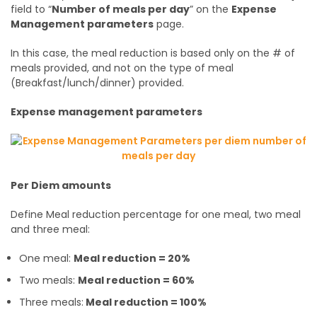
field to “
Number of meals per day
” on the
Expense
Management parameters
page.
In this case, the meal reduction is based only on the # of
meals provided, and not on the type of meal
(Breakfast/lunch/dinner) provided.
Expense management parameters
Per Diem amounts
Define Meal reduction percentage for one meal, two meal
and three meal:
One meal:
Meal reduction = 20%
Two meals:
Meal reduction = 60%
Three meals:
Meal reduction = 100%