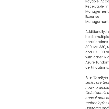
Payable, Acc
Receivable, I
Management
Expense
Management
Additionally, 
holds multipl
certifications
300, MB 330, 
and DA-100 a
with other Mi
Azure fundam
certifications.
The “OneByte”
series are tec
how-to articl
OnActuate’s e
consultants c
technologies l
Dayforce and