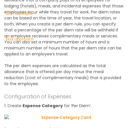
lodging (hotels), meals, and incidental expenses that those
employees incur while they travel for work. Per diem rates
can be based on the time of year, the travel location, or
both. When you create a per diem rule, you can specify
that a percentage of the per diem rate will be withheld if
an employee receives complimentary meals or services.
You can also set a minimum number of hours and a
maximum number of hours that the per diem rate can be
applied to an employee’s travel.
The per diem expenses are calculated as the total
allowance that is offered per day minus the meal
reduction (cost of complimentary meals) that is provided
to the employee.
Configuration of Expenses
1. Create
Expense Category
for ‘Per Diem’.