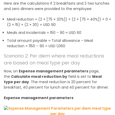
Here are the calculations if 2 breakfasts and 2 two lunches
and zero dinners were provided to the employee:
Meal reduction = (2 × [75 × 20%]) + (2 × [75 × 40%]) + 0 =
(2 × 15) + (2 × 30) = USD 90
Meals and incidentals = 150 – 90 = USD 60
Total amount payable = Total allowance – Meal
reduction = 1150 – 90 = USD 1,060
Scenario 2: Per diem where meal reductions
are based on meal type per day
Now, on
Expense management parameters
page,
the
Calculate meal reduction by
field is set to
Meal
type per day
. The meal reduction is 20 percent for
breakfast, 40 percent for lunch and 40 percent for dinner.
Expense management parameters