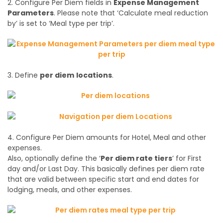
2. Configure Per Diem fields in
Expense Management
Parameters
. Please note that ‘Calculate meal reduction
by’ is set to ‘Meal type per trip’.
3. Define
per diem
locations
.
4. Configure Per Diem amounts for Hotel, Meal and other
expenses.
Also, optionally define the ‘
Per diem rate tiers
’ for First
day and/or Last Day. This basically defines per diem rate
that are valid between specific start and end dates for
lodging, meals, and other expenses.