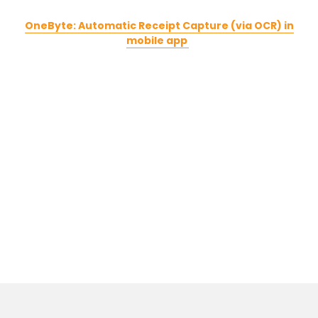
OneByte: Automatic Receipt Capture (via OCR) in
mobile app